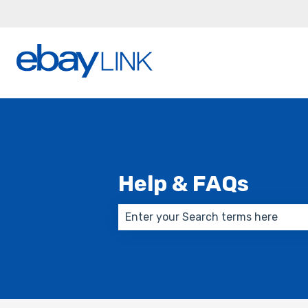
Help & FAQs
There are no suggestions because