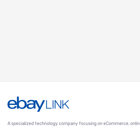
A specialized technology company focusing on eCommerce, online 