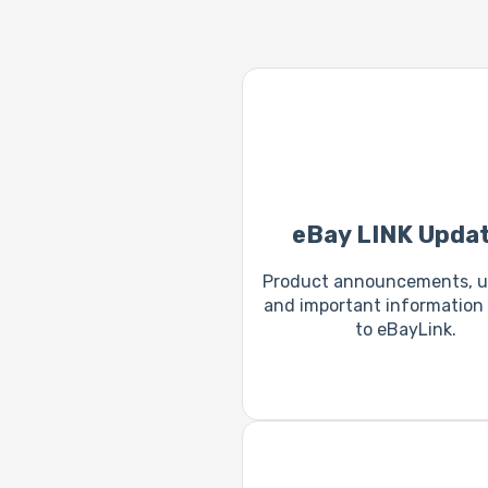
eBay LINK Upda
Product announcements, u
and important information 
to eBayLink.