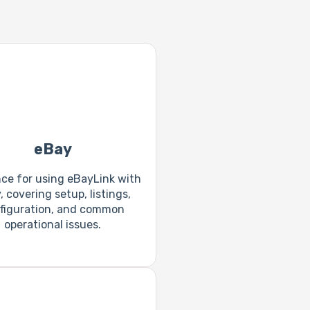
eBay
ce for using eBayLink with
 covering setup, listings,
figuration, and common
operational issues.