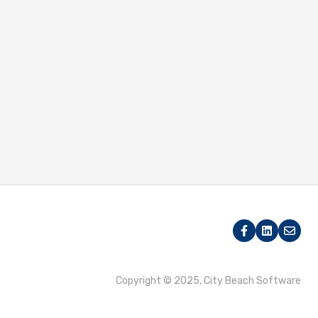
Copyright © 2025, City Beach Software