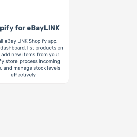
pify for eBayLINK
all eBay LINK Shopify app,
dashboard, list products on
 add new items from your
fy store, process incoming
s, and manage stock levels
effectively