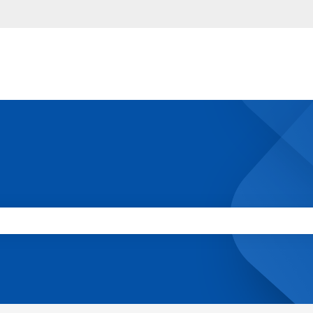
 the search field is empty.