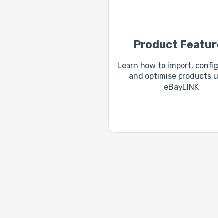
Product Featur
Learn how to import, configu
and optimise products u
eBayLINK