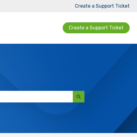
Create a Support Ticket
Create a Support Ticket