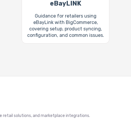
eBayLINK
Guidance for retailers using
eBayLink with BigCommerce,
covering setup, product syncing,
configuration, and common issues.
retail solutions, and marketplace integrations.