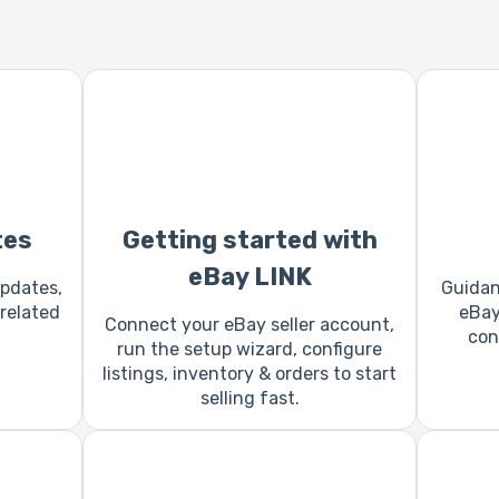
tes
Getting started with
eBay LINK
pdates,
Guidan
related
eBay,
Connect your eBay seller account,
con
run the setup wizard, configure
listings, inventory & orders to start
selling fast.