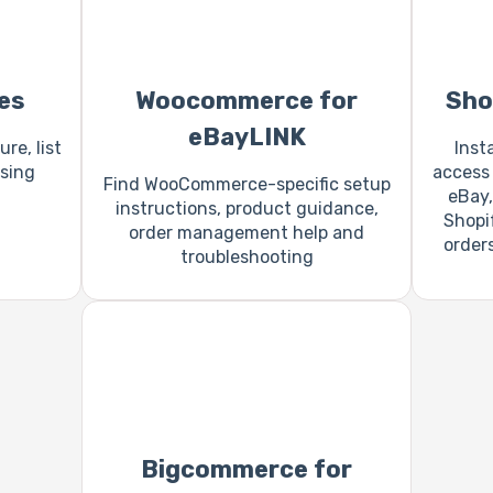
es
Woocommerce for
Sho
eBayLINK
re, list
Inst
sing
access 
Find WooCommerce-specific setup
eBay,
instructions, product guidance,
Shopi
order management help and
order
troubleshooting
Bigcommerce for