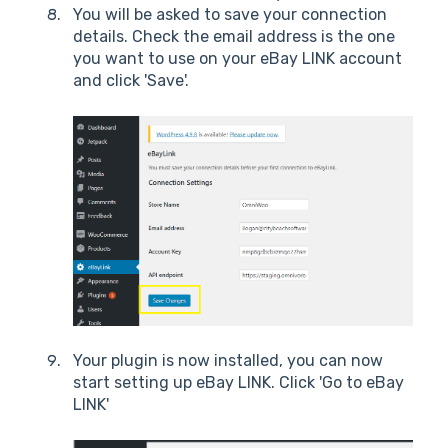
You will be asked to save your connection
details. Check the email address is the one
you want to use on your eBay LINK account
and click 'Save'.
Your plugin is now installed, you can now
start setting up eBay LINK. Click 'Go to eBay
LINK'