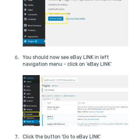
You should now see eBay LINK in left
navigation menu - click on 'eBay LINK'
Click the button 'Go to eBay LINK'