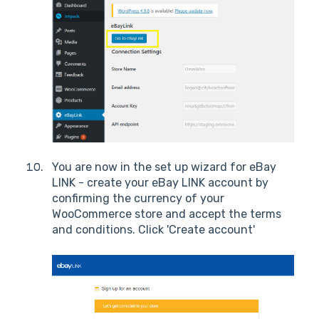
You are now in the set up wizard for eBay
LINK - create your eBay LINK account by
confirming the currency of your
WooCommerce store and accept the terms
and conditions. Click 'Create account'