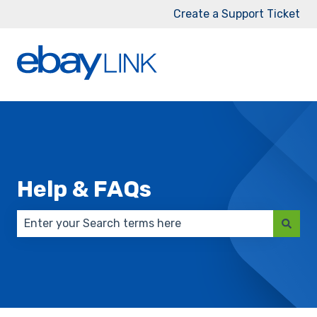
Create a Support Ticket
Help & FAQs
There are no suggestions because the search field 