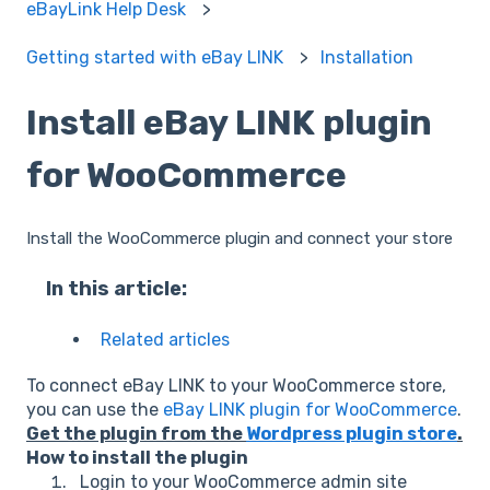
eBayLink Help Desk
Getting started with eBay LINK
Installation
Install eBay LINK plugin
for WooCommerce
Install the WooCommerce plugin and connect your store
In this article:
Related articles
To connect eBay LINK to your WooCommerce store,
you can use the
eBay LINK plugin for WooCommerce
.
Get the plugin from the
Wordpress plugin store
.
How to install the plugin
Login to your WooCommerce admin site