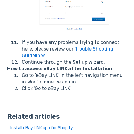
If you have any problems trying to connect
here, please review our
Trouble Shooting
Guidelines
.
Continue through the Set up Wizard.
How to access eBay LINK after Installation
Go to 'eBay LINK' in the left navigation menu
in WooCommerce admin
Click 'Go to eBay LINK'
Related articles
Install eBay LINK app for Shopify