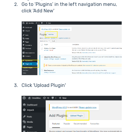
Go to ‘Plugins’ in the left navigation menu,
click 'Add New'
Click 'Upload Plugin'