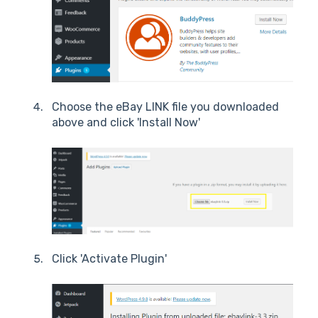
Choose the eBay LINK file you downloaded
above and click 'Install Now'
Click 'Activate Plugin'