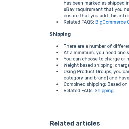
has been marked as shipped in
eBay requirement that you nee
ensure that you add this info
Related FAQS:
BigCommerce Or
Shipping
There are a number of differen
At a minimum, you need one sh
You can choose to charge or n
Weight based shipping; charg
Using Product Groups, you can 
category and brand) and have 
Combined shipping: Based on a
Related FAQs:
Shipping
Related articles