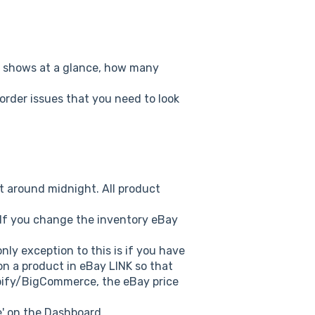
n shows at a glance, how many
order issues that you need to look
ht around midnight. All product
. If you change the inventory eBay
nly exception to this is if you have
on a product in eBay LINK so that
opify/BigCommerce, the eBay price
e' on the Dashboard