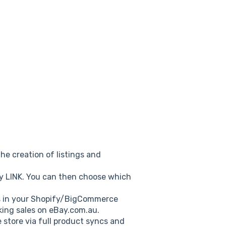
he creation of listings and
ay LINK. You can then choose which
ts in your Shopify/BigCommerce
king sales on eBay.com.au.
store via full product syncs and