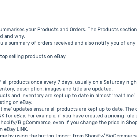
ummarises your Products and Orders. The Products sectio
ted and why.
ou a summary of orders received and also notify you of any 
 top selling products on eBay.
of all products once every 7 days, usually on a Saturday nig
entory, description, images and title are updated.
ucts and inventory are kept up to date in almost ‘real time’
isting on eBay.
 time’ updates ensure all products are kept up to date. The o
 for eBay. For example, if you have created a pricing rule 
o Shopify/BigCommerce, even if you change the price in Sh
in eBay LINK.
ytime by using the button 'Import from Shopify/BigCommerc