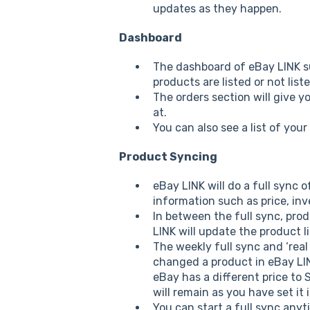
updates as they happen.
Dashboard
The dashboard of eBay LINK s
products are listed or not lis
The orders section will give y
at.
You can also see a list of your
Product Syncing
eBay LINK will do a full sync 
information such as price, inv
In between the full sync, prod
LINK will update the product l
The weekly full sync and ‘real
changed a product in eBay LINK
eBay has a different price t
will remain as you have set it 
You can start a full sync an