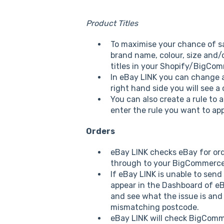
Product Titles
To maximise your chance of sa
brand name, colour, size and/
titles in your Shopify/BigCom
In eBay LINK you can change an
right hand side you will see a 
You can also create a rule to 
enter the rule you want to app
Orders
eBay LINK checks eBay for orde
through to your BigCommerce s
If eBay LINK is unable to send
appear in the Dashboard of eBa
and see what the issue is and 
mismatching postcode.
eBay LINK will check BigComme