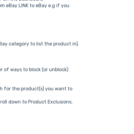
m eBay LINK to eBay e.g if you
ay category to list the product in).
r of ways to block (or unblock)
h for the product(s) you want to
croll down to Product Exclusions.