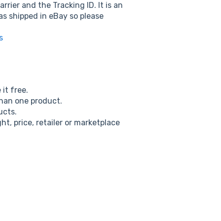
ier and the Tracking ID. It is an
as shipped in eBay so please
s
it free.
than one product.
ucts.
t, price, retailer or marketplace