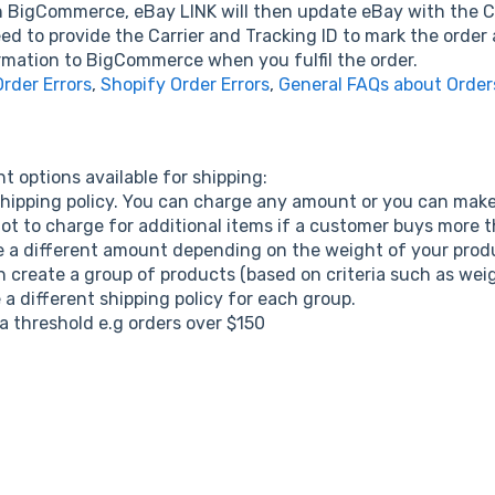
 BigCommerce, eBay LINK will then update eBay with the Carr
d to provide the Carrier and Tracking ID to mark the order 
rmation to BigCommerce when you fulfil the order.
der Errors
,
Shopify Order Errors
,
General FAQs about Order
t options available for shipping:
ipping policy. You can charge any amount or you can make 
ot to charge for additional items if a customer buys more 
e a different amount depending on the weight of your prod
create a group of products (based on criteria such as weigh
a different shipping policy for each group.
 threshold e.g orders over $150