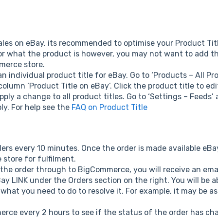
les on eBay, its recommended to optimise your Product Tit
or what the product is however, you may not want to add th
merce store.
 individual product title for eBay. Go to ‘Products – All Pr
column ‘Product Title on eBay’. Click the product title to ed
apply a change to all product titles. Go to ‘Settings – Feeds’
ly. For help see the
FAQ on Product Title
rs every 10 minutes. Once the order is made available eBay 
tore for fulfilment.
 the order through to BigCommerce, you will receive an emai
y LINK under the Orders section on the right. You will be ab
what you need to do to resolve it. For example, it may be as
rce every 2 hours to see if the status of the order has ch