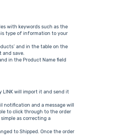
les with keywords such as the
is type of information to your
oducts’ and in the table on the
it and save.
 and in the Product Name field
LINK will import it and send it
l notification and a message will
le to click through to the order
 simple as correcting a
anged to Shipped. Once the order