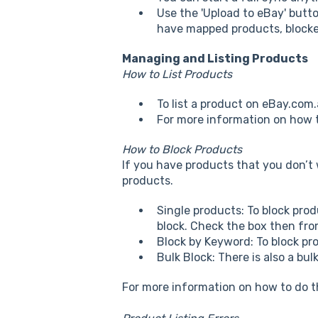
Use the 'Upload to eBay' butt
have mapped products, blocked
Managing and Listing Products
How to List Products
To list a product on eBay.com.
For more information on how t
How to Block Products
If you have products that you don’t 
products.
Single products: To block pro
block. Check the box then fro
Block by Keyword: To block pr
Bulk Block: There is also a bul
For more information on how to do t