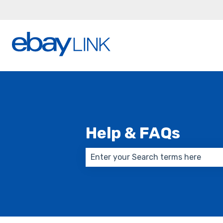
Help & FAQs
There are no suggestions because