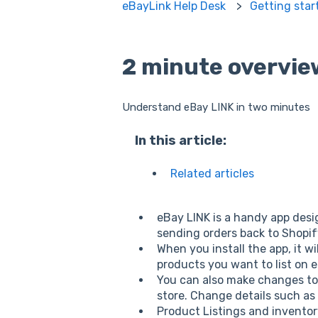
eBayLink Help Desk
Getting star
2 minute overvie
Understand eBay LINK in two minutes
In this article:
Related articles
eBay LINK is a handy app desi
sending orders back to Shopi
When you install the app, it 
products you want to list on 
You can also make changes to
store. Change details such as
Product Listings and inventor