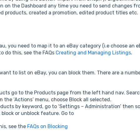
on on the Dashboard any time you need to send changes fro
 products, created a promotion, edited product titles etc.
au, you need to map it to an eBay category (i.e choose an eB
o do this, see the FAQs
Creating and Managing Listings
.
want to list on eBay, you can block them. There are a numbe
ducts go to the Products page from the left hand nav. Searc
m the ‘Actions’ menu, choose Block all selected.
oducts by keyword, go to ‘Settings – Administration’ then s
k block or unblock feature. Go to
his, see the
FAQs on Blocking