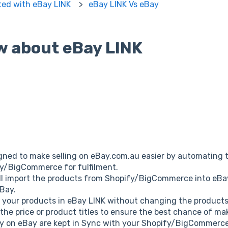
ted with eBay LINK
eBay LINK Vs eBay
w about eBay LINK
gned to make selling on eBay.com.au easier by automating t
fy/BigCommerce for fulfilment.
will import the products from Shopify/BigCommerce into eB
eBay.
 your products in eBay LINK without changing the produc
 the price or product titles to ensure the best chance of ma
y on eBay are kept in Sync with your Shopify/BigCommerce 