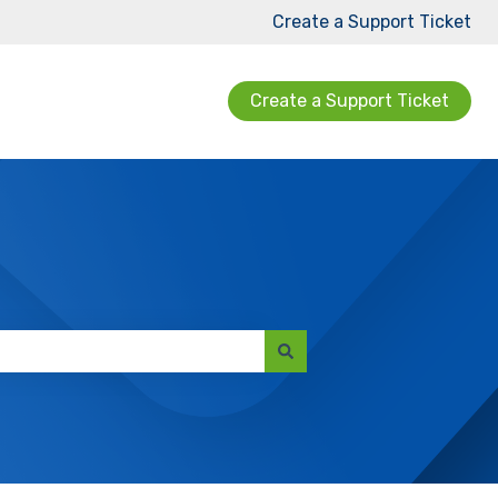
Create a Support Ticket
Create a Support Ticket