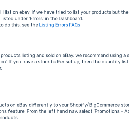
l list on ebay. If we have tried to list your products but th
e listed under ‘Errors’ in the Dashboard.
o do this, see the
Listing Errors FAQs
 products listing and sold on eBay, we recommend using a st
on’. If you have a stock buffer set up, then the quantity lis
r.
ducts on eBay differently to your Shopify/BigCommerce store
ons feature. From the left hand nav, select ‘Promotions – Ad
 products.