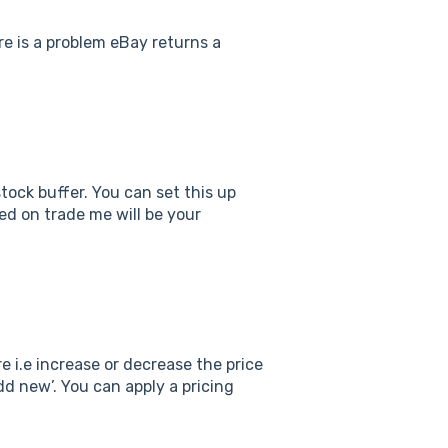
ere is a problem eBay returns a
ock buffer. You can set this up
ted on trade me will be your
 i.e increase or decrease the price
d new’. You can apply a pricing