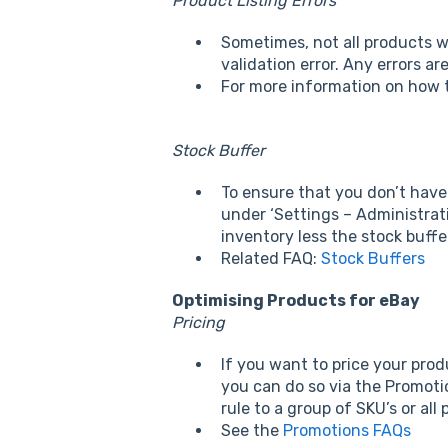
Product Listing Errors
Sometimes, not all products wil
validation error. Any errors ar
For more information on how t
Stock Buffer
To ensure that you don’t have
under ‘Settings – Administrati
inventory less the stock buffe
Related FAQ:
Stock Buffers
Optimising Products for eBay
Pricing
If you want to price your pro
you can do so via the Promoti
rule to a group of SKU’s or all
See the
Promotions FAQs