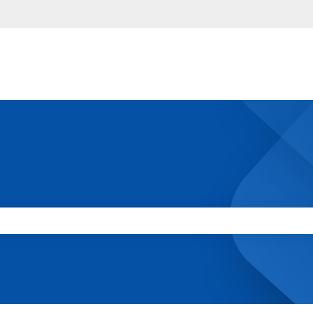
 the search field is empty.