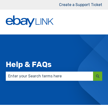
Create a Support Ticket
Help & FAQs
There are no suggestions because the search field 