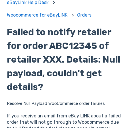
eBayLink Help Desk
Woocommerce for eBayLINK
Orders
Failed to notify retailer
for order ABC12345 of
retailer XXX. Details: Null
payload, couldn't get
details?
Resolve Null Payload WooCommerce order failures
If you receive an email from eBay LINK about a failed
order that will not go through to Woocommerce due