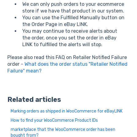
We can only push orders to your ecommerce
store if we have that product in our system.
You can use the Fulfilled Manually button on
the Order Page in eBay LINK.
You may continue to receive alerts about
the order, once you set the order in eBay
LINK to fulfilled the alerts will stop.
Please also read this FAQ on Retailer Notified Failure
order -
What does the order status "Retailer Notified
Failure" mean?
Related articles
Marking orders as shipped in WooCommerce for eBayLINK
How to find your WooCommerce Product IDs
marketplace that the WooCommerce order has been
bought from?