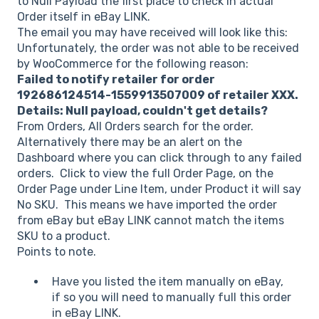
to Null Payload the first place to check in actual
Order itself in eBay LINK.
The email you may have received will look like this:
Unfortunately, the order was not able to be received
by WooCommerce for the following reason:
Failed to notify retailer for order
192686124514-1559913507009 of retailer XXX.
Details: Null payload, couldn't get details?
From Orders, All Orders search for the order.
Alternatively there may be an alert on the
Dashboard where you can click through to any failed
orders. Click to view the full Order Page, on the
Order Page under Line Item, under Product it will say
No SKU. This means we have imported the order
from eBay but eBay LINK cannot match the items
SKU to a product.
Points to note.
Have you listed the item manually on eBay,
if so you will need to manually full this order
in eBay LINK.