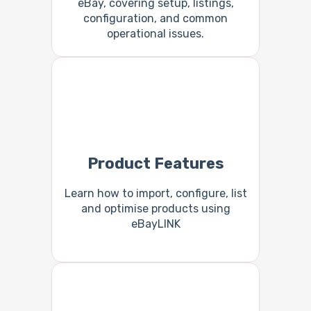
eBay, covering setup, listings,
configuration, and common
operational issues.
Product Features
Learn how to import, configure, list
and optimise products using
eBayLINK