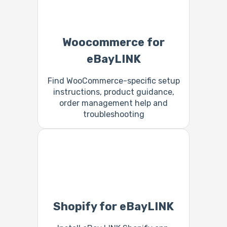
Woocommerce for
eBayLINK
Find WooCommerce-specific setup
instructions, product guidance,
order management help and
troubleshooting
Shopify for eBayLINK