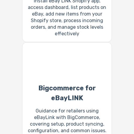
Install eBay LINK Shopify app,
access dashboard, list products on
eBay, add new items from your
Shopify store, process incoming
orders, and manage stock levels
effectively
Bigcommerce for
eBayLINK
Guidance for retailers using
eBayLink with BigCommerce,
covering setup, product syncing,
configuration, and common issues.