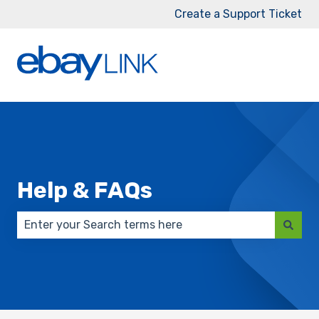
Create a Support Ticket
Help & FAQs
There are no suggestions because the search field 