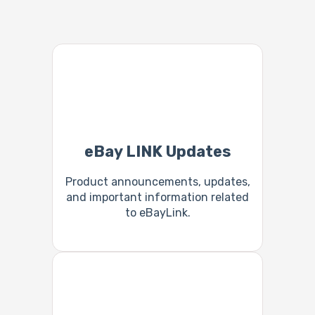
eBay LINK Updates
Product announcements, updates,
and important information related
to eBayLink.