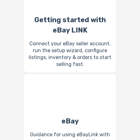
Getting started with
eBay LINK
Connect your eBay seller account,
run the setup wizard, configure
listings, inventory & orders to start
selling fast.
eBay
Guidance for using eBayLink with