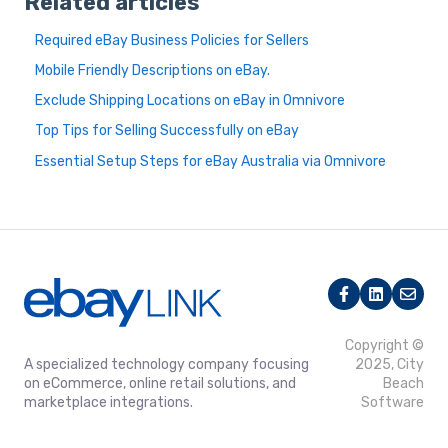
Related articles
Required eBay Business Policies for Sellers
Mobile Friendly Descriptions on eBay.
Exclude Shipping Locations on eBay in Omnivore
Top Tips for Selling Successfully on eBay
Essential Setup Steps for eBay Australia via Omnivore
Copyright ©
A specialized technology company focusing
2025, City
on eCommerce, online retail solutions, and
Beach
marketplace integrations.
Software