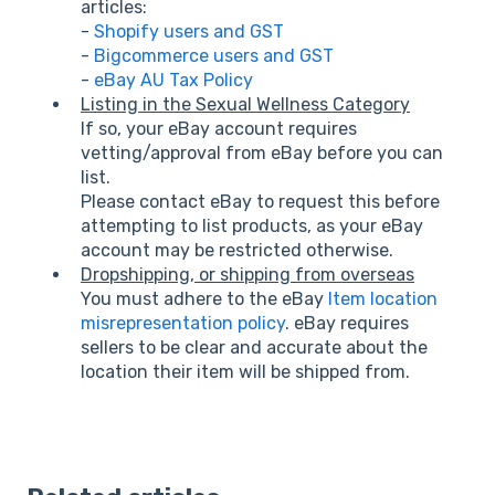
articles:
-
Shopify users and GST
-
Bigcommerce users and GST
-
eBay AU Tax Policy
Listing in the Sexual Wellness Category
If so, your eBay account requires
vetting/approval from eBay before you can
list.
Please contact eBay to request this before
attempting to list products, as your eBay
account may be restricted otherwise.
Dropshipping, or shipping from overseas
You must adhere to the eBay
Item location
misrepresentation policy
. eBay requires
sellers to be clear and accurate about the
location their item will be shipped from.