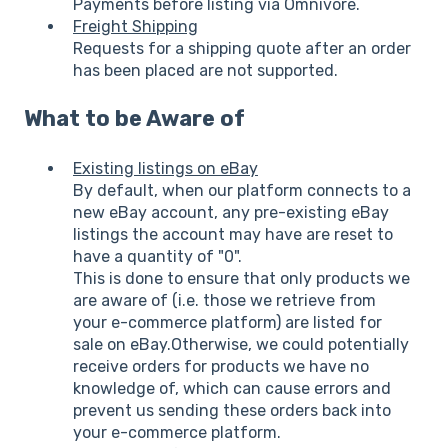
Payments before listing via Omnivore.
Freight Shipping
Requests for a shipping quote after an order
has been placed are not supported.
What to be Aware of
Existing listings on eBay
By default, when our platform connects to a
new eBay account, any pre-existing eBay
listings the account may have are reset to
have a quantity of "0".
This is done to ensure that only products we
are aware of (i.e. those we retrieve from
your e-commerce platform) are listed for
sale on eBay.Otherwise, we could potentially
receive orders for products we have no
knowledge of, which can cause errors and
prevent us sending these orders back into
your e-commerce platform.