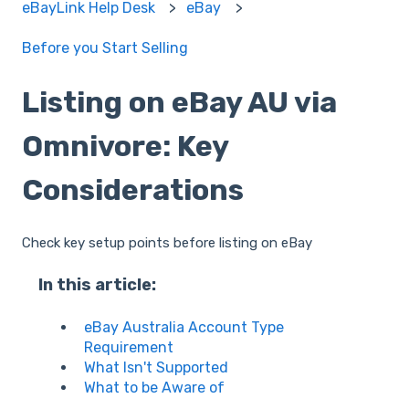
eBayLink Help Desk
eBay
Before you Start Selling
Listing on eBay AU via
Omnivore: Key
Considerations
Check key setup points before listing on eBay
In this article:
eBay Australia Account Type
Requirement
What Isn't Supported
What to be Aware of