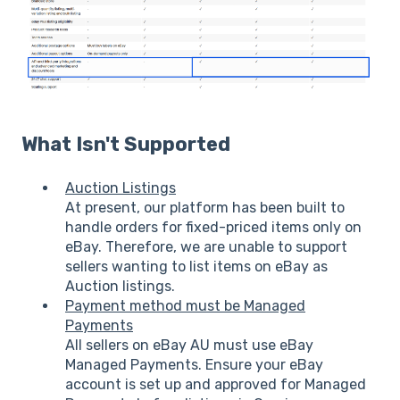
What Isn't Supported
Auction Listings
At present, our platform has been built to
handle orders for fixed-priced items only on
eBay. Therefore, we are unable to support
sellers wanting to list items on eBay as
Auction listings.
Payment method must be Managed
Payments
All sellers on eBay AU must use eBay
Managed Payments. Ensure your eBay
account is set up and approved for Managed