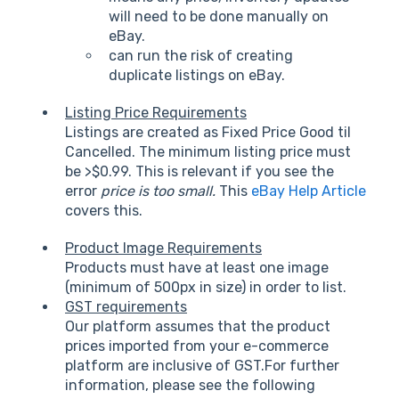
will need to be done manually on
eBay.
can run the risk of creating
duplicate listings on eBay.
Listing Price Requirements
Listings are created as Fixed Price Good til
Cancelled. The minimum listing price must
be >$0.99. This is relevant if you see the
error
price is too small.
This
eBay Help Article
covers this.
Product Image Requirements
Products must have at least one image
(minimum of 500px in size) in order to list.
GST requirements
Our platform assumes that the product
prices imported from your e-commerce
platform are inclusive of GST.For further
information, please see the following