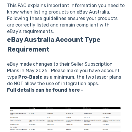
This FAQ explains important information you need to
know when listing products on eBay Australia.
Following these guidelines ensures your products
are correctly listed and remain compliant with
eBay’s requirements.
eBay Australia Account Type
Requirement
eBay made changes to their Seller Subscription
Plans in May 2026. Please make you have account
type
Pro-Basic
as a minimum, the two lessor plans
do NOT allow the use of integration apps.
Full details can be found here -