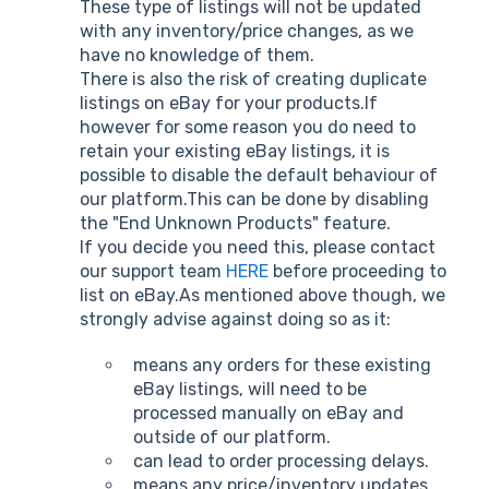
These type of listings will not be updated
with any inventory/price changes, as we
have no knowledge of them.
There is also the risk of creating duplicate
listings on eBay for your products.If
however for some reason you do need to
retain your existing eBay listings, it is
possible to disable the default behaviour of
our platform.This can be done by disabling
the "End Unknown Products" feature.
If you decide you need this, please contact
our support team
HERE
before proceeding to
list on eBay.As mentioned above though, we
strongly advise against doing so as it:
means any orders for these existing
eBay listings, will need to be
processed manually on eBay and
outside of our platform.
can lead to order processing delays.
means any price/inventory updates