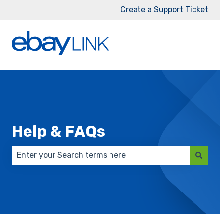
Create a Support Ticket
Help & FAQs
There are no suggestions because the search field 