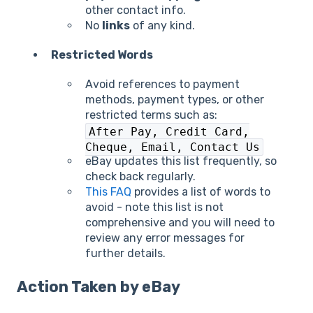
other contact info.
No
links
of any kind.
Restricted Words
Avoid references to payment
methods, payment types, or other
restricted terms such as:
After Pay, Credit Card,
Cheque, Email, Contact Us
eBay updates this list frequently, so
check back regularly.
This FAQ
provides a list of words to
avoid - note this list is not
comprehensive and you will need to
review any error messages for
further details.
Action Taken by eBay