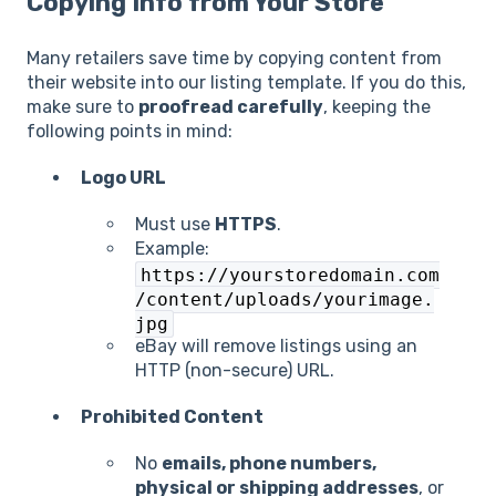
Copying Info from Your Store
Many retailers save time by copying content from
their website into our listing template. If you do this,
make sure to
proofread carefully
, keeping the
following points in mind:
Logo URL
Must use
HTTPS
.
Example:
https://yourstoredomain.com
/content/uploads/yourimage.
jpg
eBay will remove listings using an
HTTP (non-secure) URL.
Prohibited Content
No
emails, phone numbers,
physical or shipping addresses
, or