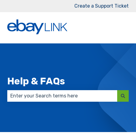
Create a Support Ticket
Help & FAQs
There are no suggestions because the search field 