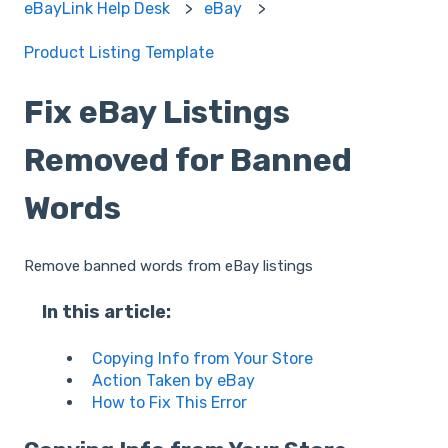
eBayLink Help Desk
eBay
Product Listing Template
Fix eBay Listings
Removed for Banned
Words
Remove banned words from eBay listings
In this article:
Copying Info from Your Store
Action Taken by eBay
How to Fix This Error