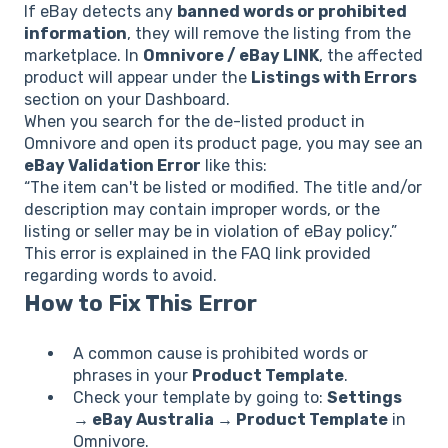
If eBay detects any
banned words or prohibited
information
, they will remove the listing from the
marketplace. In
Omnivore / eBay LINK
, the affected
product will appear under the
Listings with Errors
section on your Dashboard.
When you search for the de-listed product in
Omnivore and open its product page, you may see an
eBay Validation Error
like this:
“The item can't be listed or modified. The title and/or
description may contain improper words, or the
listing or seller may be in violation of eBay policy.”
This error is explained in the FAQ link provided
regarding words to avoid.
How to Fix This Error
A common cause is prohibited words or
phrases in your
Product Template
.
Check your template by going to:
Settings
→ eBay Australia → Product Template
in
Omnivore.