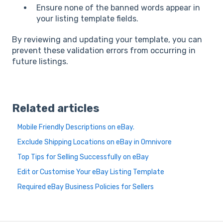
Ensure none of the banned words appear in
your listing template fields.
By reviewing and updating your template, you can
prevent these validation errors from occurring in
future listings.
Related articles
Mobile Friendly Descriptions on eBay.
Exclude Shipping Locations on eBay in Omnivore
Top Tips for Selling Successfully on eBay
Edit or Customise Your eBay Listing Template
Required eBay Business Policies for Sellers