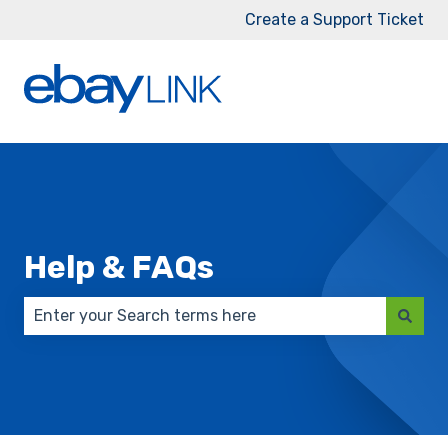
Create a Support Ticket
Help & FAQs
There are no suggestions because the search field 