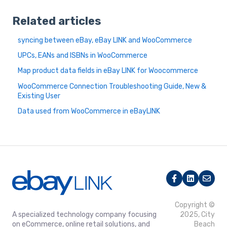
Related articles
syncing between eBay, eBay LINK and WooCommerce
UPCs, EANs and ISBNs in WooCommerce
Map product data fields in eBay LINK for Woocommerce
WooCommerce Connection Troubleshooting Guide, New &
Existing User
Data used from WooCommerce in eBayLINK
Copyright ©
A specialized technology company focusing
2025, City
on eCommerce, online retail solutions, and
Beach