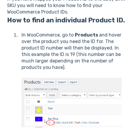
SKU you will need to know how to find your
WooCommerce Product IDs.
How to find an individual Product ID.
In WooCommerce, go to
Products
and hover
over the product you need the ID for. The
product ID number will then be displayed. In
this example the ID is 19 (this number can be
much larger depending on the number of
products you have).