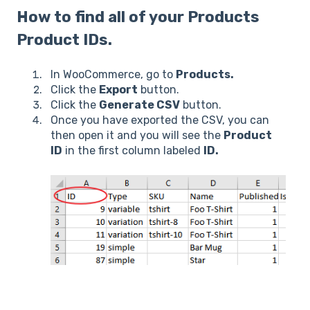
How to find all of your Products
Product IDs.
In WooCommerce, go to
Products.
Click the
Export
button.
Click the
Generate CSV
button.
Once you have exported the CSV, you can
then open it and you will see the
Product
ID
in the first column labeled
ID.