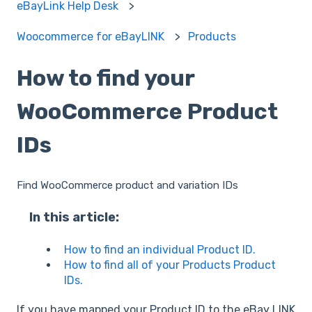
eBayLink Help Desk
Woocommerce for eBayLINK
Products
How to find your
WooCommerce Product
IDs
Find WooCommerce product and variation IDs
In this article:
How to find an individual Product ID.
How to find all of your Products Product
IDs.
If you have mapped your Product ID to the eBay LINK