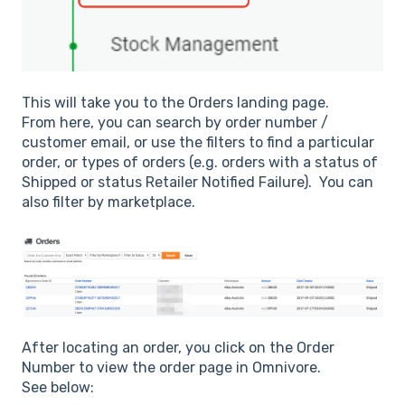
This will take you to the Orders landing page.
From here, you can search by order number /
customer email, or use the filters to find a particular
order, or types of orders (e.g. orders with a status of
Shipped or status Retailer Notified Failure). You can
also filter by marketplace.
After locating an order, you click on the Order
Number to view the order page in Omnivore.
See below: