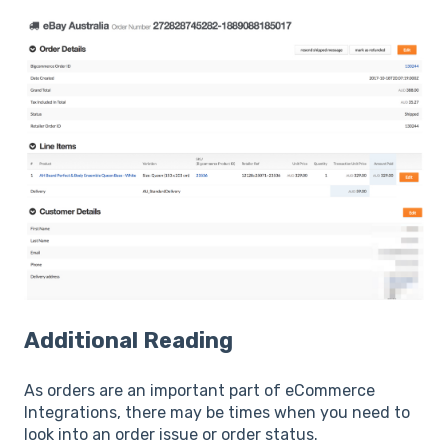
Additional Reading
As orders are an important part of eCommerce
Integrations, there may be times when you need to
look into an order issue or order status.