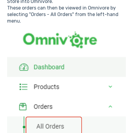
Store into Omnivore.
These orders can then be viewed in Omnivore by
selecting "Orders - All Orders" from the left-hand
menu.