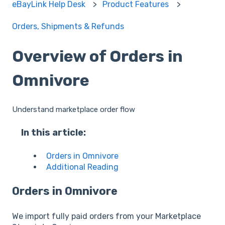
eBayLink Help Desk
Product Features
Orders, Shipments & Refunds
Overview of Orders in
Omnivore
Understand marketplace order flow
In this article:
Orders in Omnivore
Additional Reading
Orders in Omnivore
We import fully paid orders from your Marketplace