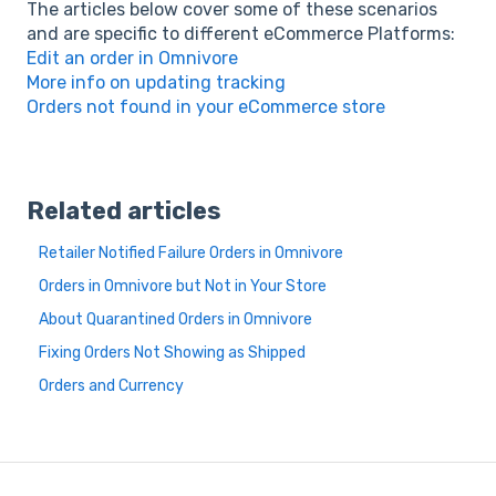
The articles below cover some of these scenarios
and are specific to different eCommerce Platforms:
Edit an order in Omnivore
More info on updating tracking
Orders not found in your eCommerce store
Related articles
Retailer Notified Failure Orders in Omnivore
Orders in Omnivore but Not in Your Store
About Quarantined Orders in Omnivore
Fixing Orders Not Showing as Shipped
Orders and Currency