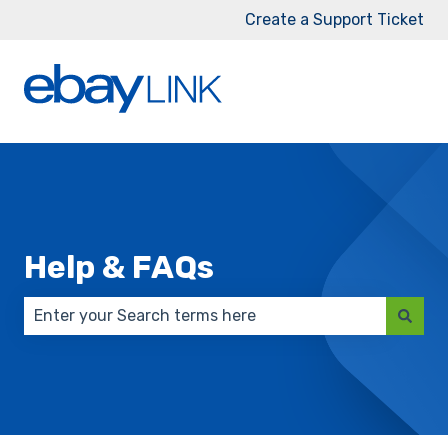
Create a Support Ticket
Help & FAQs
There are no suggestions because the search field 