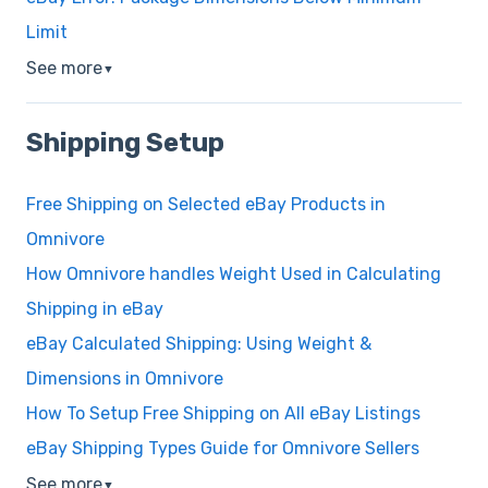
Limit
See more
▼
Shipping Setup
Free Shipping on Selected eBay Products in
Omnivore
How Omnivore handles Weight Used in Calculating
Shipping in eBay
eBay Calculated Shipping: Using Weight &
Dimensions in Omnivore
How To Setup Free Shipping on All eBay Listings
eBay Shipping Types Guide for Omnivore Sellers
See more
▼