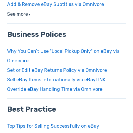
Add & Remove eBay Subtitles via Omnivore
See more
▼
Business Polices
Why You Can’t Use "Local Pickup Only" on eBay via
Omnivore
Set or Edit eBay Returns Policy via Omnivore
Sell eBay Items Internationally via eBayLINK
Override eBay Handling Time via Omnivore
Best Practice
Top Tips for Selling Successfully on eBay