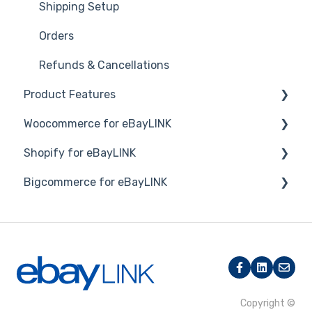
Shipping Setup
Orders
Refunds & Cancellations
Product Features
Woocommerce for eBayLINK
Dashboard
Shopify for eBayLINK
Product Management
Installation and Set Up
Bigcommerce for eBayLINK
Product Groups
Orders
Set up
Product Actions
Products
Products
Overview
Inventory Management
Connection and Syncing
Orders
Products
Category Mapping
Orders
Orders, Shipments & Refunds
Copyright ©