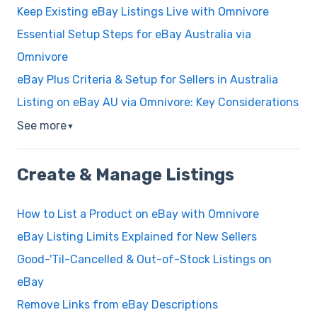
Keep Existing eBay Listings Live with Omnivore
Essential Setup Steps for eBay Australia via
Omnivore
eBay Plus Criteria & Setup for Sellers in Australia
Listing on eBay AU via Omnivore: Key Considerations
See more
▼
Create & Manage Listings
How to List a Product on eBay with Omnivore
eBay Listing Limits Explained for New Sellers
Good-'Til-Cancelled & Out-of-Stock Listings on
eBay
Remove Links from eBay Descriptions