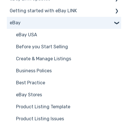
Getting started with eBay LINK
Announcements
eBay
Installation
eBay LINK Vs eBay
eBay USA
Accessing eBay LINK
Before you Start Selling
Common FAQs
Create & Manage Listings
Business Polices
Best Practice
eBay Stores
Product Listing Template
Product Listing Issues