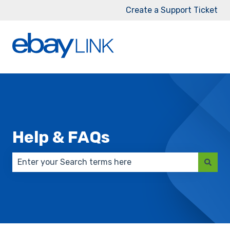
Create a Support Ticket
Help & FAQs
There are no suggestions because the search field 