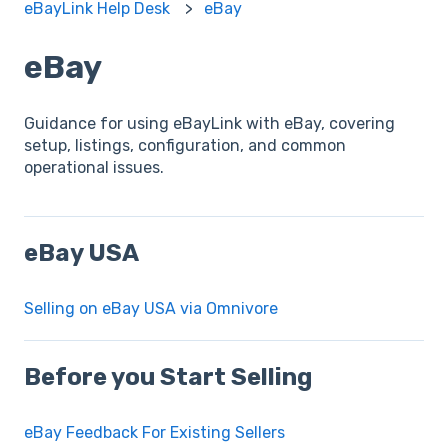
eBayLink Help Desk
eBay
eBay
Guidance for using eBayLink with eBay, covering
setup, listings, configuration, and common
operational issues.
eBay USA
Selling on eBay USA via Omnivore
Before you Start Selling
eBay Feedback For Existing Sellers