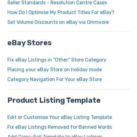
Seller Standards - Resolution Centre Cases
How Do I Optimise My Product Titles For eBay?
Set Volume Discounts on eBay via Omnivore
eBay Stores
Fix eBay Listings in "Other" Store Category
Placing your eBay Store on holiday mode
Category Navigation For Your eBay Store
Product Listing Template
Edit or Customise Your eBay Listing Template
Fix eBay Listings Removed for Banned Words
Add Cross-Sell Template to eBay Listings