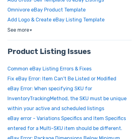
Omnivore eBay Product Template
Add Logo & Create eBay Listing Template
See more
▼
Product Listing Issues
Common eBay Listing Errors & Fixes
Fix eBay Error: Item Can't Be Listed or Modified
eBay Error: When specifying SKU for
InventoryTrackingMethod, the SKU must be unique
within your active and scheduled listings
eBay error - Variations Specifics and Item Specifics
entered for a Multi-SKU item should be different.
eBay Error: Package Dimensions Below Minimum