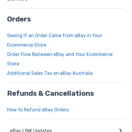
Orders
Seeing If an Order Came from eBay in Your
Ecommerce Store
Order Flow Between eBay and Your Ecommerce
Store
Additional Sales Tax on eBay Australia
Refunds & Cancellations
How to Refund eBay Orders
eBay LINK Updates