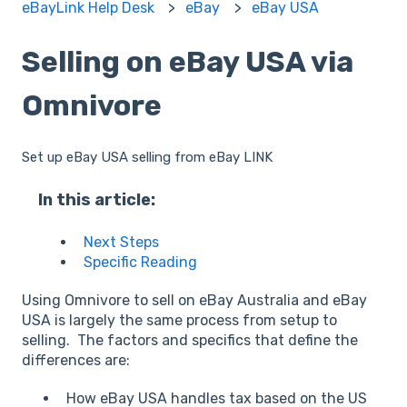
eBayLink Help Desk
eBay
eBay USA
Selling on eBay USA via
Omnivore
Set up eBay USA selling from eBay LINK
In this article:
Next Steps
Specific Reading
Using Omnivore to sell on eBay Australia and eBay
USA is largely the same process from setup to
selling. The factors and specifics that define the
differences are:
How eBay USA handles tax based on the US