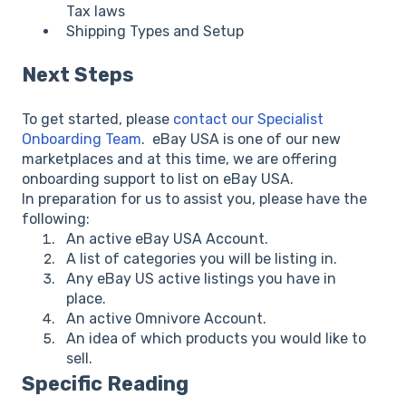
Tax laws
Shipping Types and Setup
Next Steps
To get started, please
contact our Specialist
Onboarding Team
. eBay USA is one of our new
marketplaces and at this time, we are offering
onboarding support to list on eBay USA.
In preparation for us to assist you, please have the
following:
An active eBay USA Account.
A list of categories you will be listing in.
Any eBay US active listings you have in
place.
An active Omnivore Account.
An idea of which products you would like to
sell.
Specific Reading