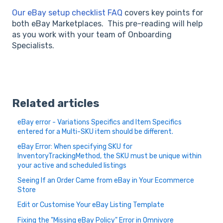
Our eBay setup checklist FAQ
covers key points for
both eBay Marketplaces. This pre-reading will help
as you work with your team of Onboarding
Specialists.
Related articles
eBay error - Variations Specifics and Item Specifics
entered for a Multi-SKU item should be different.
eBay Error: When specifying SKU for
InventoryTrackingMethod, the SKU must be unique within
your active and scheduled listings
Seeing If an Order Came from eBay in Your Ecommerce
Store
Edit or Customise Your eBay Listing Template
Fixing the "Missing eBay Policy" Error in Omnivore