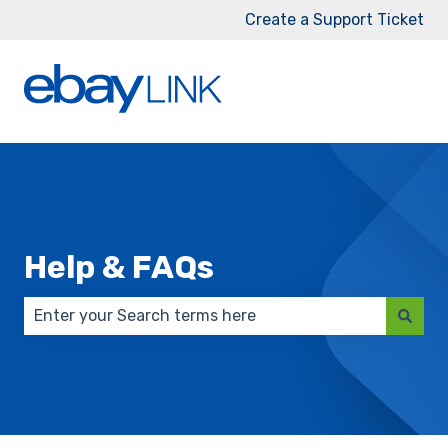
Create a Support Ticket
Help & FAQs
There are no suggestions because the search field 