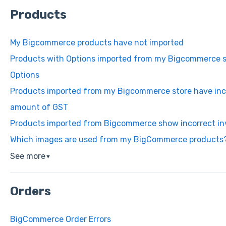
Products
My Bigcommerce products have not imported
Products with Options imported from my Bigcommerce st
Options
Products imported from my Bigcommerce store have inco
amount of GST
Products imported from Bigcommerce show incorrect in
Which images are used from my BigCommerce products
See more
▼
Orders
BigCommerce Order Errors