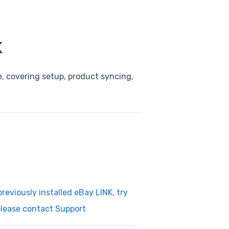
K
, covering setup, product syncing,
reviously installed eBay LINK, try
 please contact Support