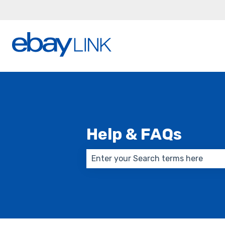
Help & FAQs
There are no suggestions because