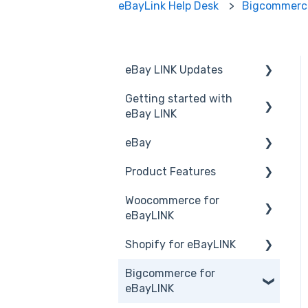
eBayLink Help Desk
Bigcommerce
eBay LINK Updates
Getting started with
Announcements
eBay LINK
eBay
Installation
Product Features
eBay LINK Vs eBay
eBay USA
Woocommerce for
Accessing eBay LINK
Before you Start Selling
Dashboard
eBayLINK
Common FAQs
Create & Manage
Product Management
Shopify for eBayLINK
Listings
Installation and Set Up
Product Groups
Bigcommerce for
Business Polices
Orders
Set up
Product Actions
eBayLINK
Best Practice
Products
Products