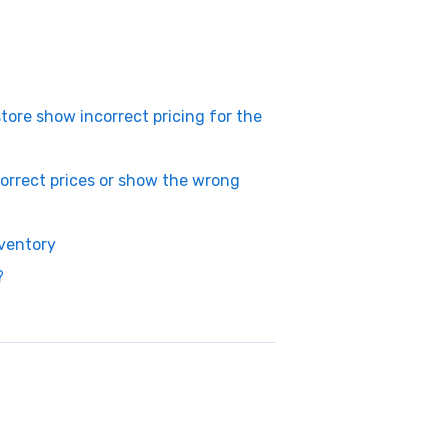
ore show incorrect pricing for the
rrect prices or show the wrong
ventory
?