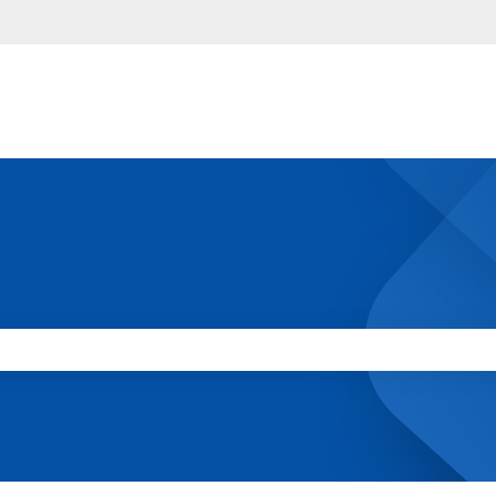
 the search field is empty.