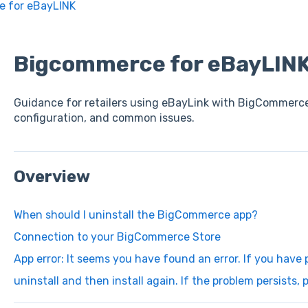
 for eBayLINK
Bigcommerce for eBayLIN
Guidance for retailers using eBayLink with BigCommerce
configuration, and common issues.
Overview
When should I uninstall the BigCommerce app?
Connection to your BigCommerce Store
App error: It seems you have found an error. If you have p
uninstall and then install again. If the problem persists,