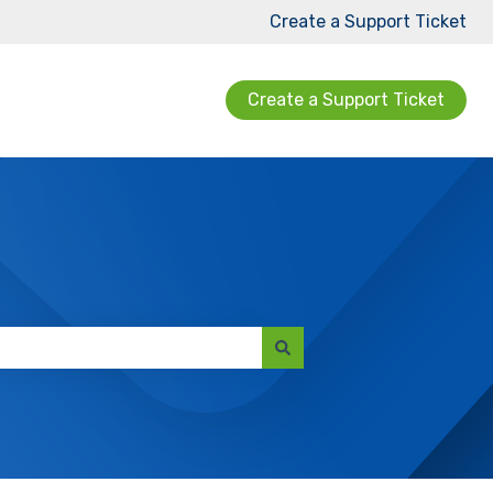
Create a Support Ticket
Create a Support Ticket