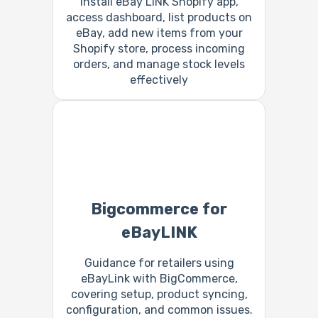
Install eBay LINK Shopify app,
access dashboard, list products on
eBay, add new items from your
Shopify store, process incoming
orders, and manage stock levels
effectively
Bigcommerce for
eBayLINK
Guidance for retailers using
eBayLink with BigCommerce,
covering setup, product syncing,
configuration, and common issues.