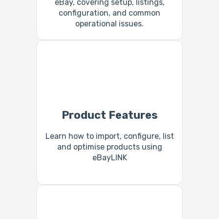
eBay, covering setup, listings,
configuration, and common
operational issues.
Product Features
Learn how to import, configure, list
and optimise products using
eBayLINK