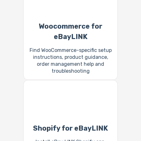
Woocommerce for
eBayLINK
Find WooCommerce-specific setup
instructions, product guidance,
order management help and
troubleshooting
Shopify for eBayLINK