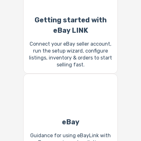
Getting started with
eBay LINK
Connect your eBay seller account,
run the setup wizard, configure
listings, inventory & orders to start
selling fast.
eBay
Guidance for using eBayLink with