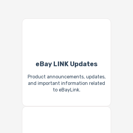
eBay LINK Updates
Product announcements, updates,
and important information related
to eBayLink.