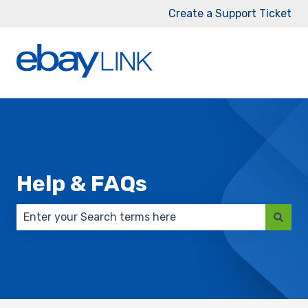
Create a Support Ticket
Help & FAQs
There are no suggestions because the search field 