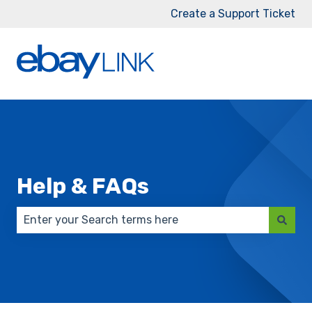
Create a Support Ticket
Help & FAQs
There are no suggestions because the search field 