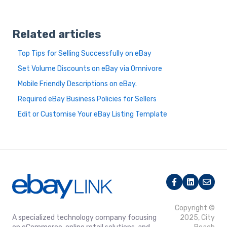
Related articles
Top Tips for Selling Successfully on eBay
Set Volume Discounts on eBay via Omnivore
Mobile Friendly Descriptions on eBay.
Required eBay Business Policies for Sellers
Edit or Customise Your eBay Listing Template
Copyright ©
A specialized technology company focusing
2025, City