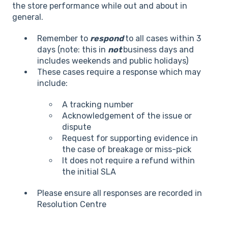
the store performance while out and about in
general.
Remember to
respond
to all cases within 3
days (note: this in
not
business days and
includes weekends and public holidays)
These cases require a response which may
include:
A tracking number
Acknowledgement of the issue or
dispute
Request for supporting evidence in
the case of breakage or miss-pick
It does not require a refund within
the initial SLA
Please ensure all responses are recorded in
Resolution Centre