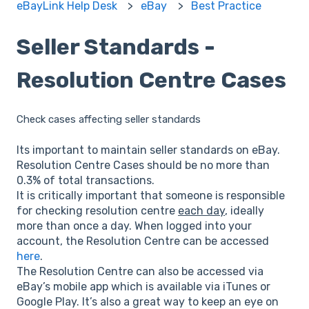
eBayLink Help Desk
eBay
Best Practice
Seller Standards -
Resolution Centre Cases
Check cases affecting seller standards
Its important to maintain seller standards on eBay.
Resolution Centre Cases should be no more than
0.3% of total transactions.
It is critically important that someone is responsible
for checking resolution centre
each day
, ideally
more than once a day. When logged into your
account, the Resolution Centre can be accessed
here
.
The Resolution Centre can also be accessed via
eBay’s mobile app which is available via iTunes or
Google Play. It’s also a great way to keep an eye on