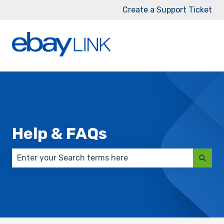
Create a Support Ticket
Help & FAQs
There are no suggestions because the search field 