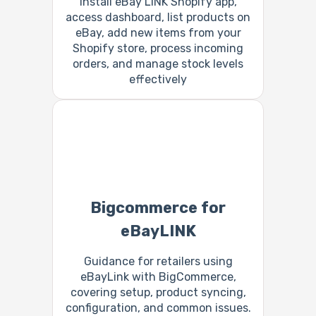
Install eBay LINK Shopify app,
access dashboard, list products on
eBay, add new items from your
Shopify store, process incoming
orders, and manage stock levels
effectively
Bigcommerce for
eBayLINK
Guidance for retailers using
eBayLink with BigCommerce,
covering setup, product syncing,
configuration, and common issues.