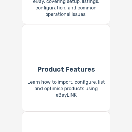
eBay, covering setup, listings,
configuration, and common
operational issues.
Product Features
Learn how to import, configure, list
and optimise products using
eBayLINK