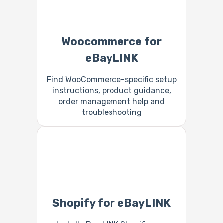
Woocommerce for
eBayLINK
Find WooCommerce-specific setup
instructions, product guidance,
order management help and
troubleshooting
Shopify for eBayLINK