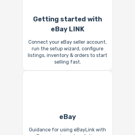
Getting started with
eBay LINK
Connect your eBay seller account,
run the setup wizard, configure
listings, inventory & orders to start
selling fast.
eBay
Guidance for using eBayLink with