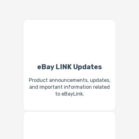
eBay LINK Updates
Product announcements, updates,
and important information related
to eBayLink.