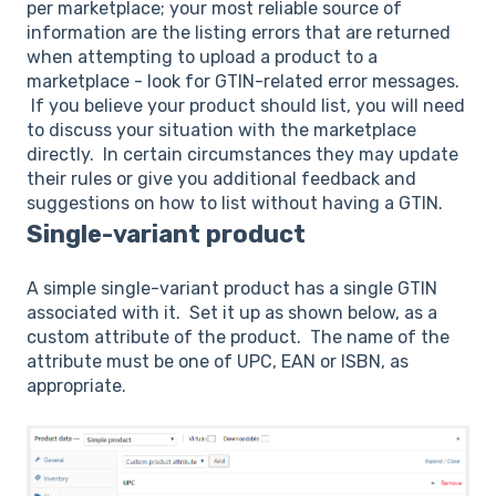
per marketplace; your most reliable source of
information are the listing errors that are returned
when attempting to upload a product to a
marketplace - look for GTIN-related error messages.
If you believe your product should list, you will need
to discuss your situation with the marketplace
directly. In certain circumstances they may update
their rules or give you additional feedback and
suggestions on how to list without having a GTIN.
Single-variant product
A simple single-variant product has a single GTIN
associated with it. Set it up as shown below, as a
custom attribute of the product. The name of the
attribute must be one of UPC, EAN or ISBN, as
appropriate.