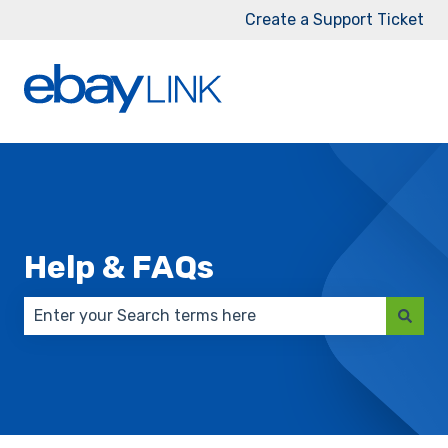
Create a Support Ticket
Help & FAQs
There are no suggestions because the search field 