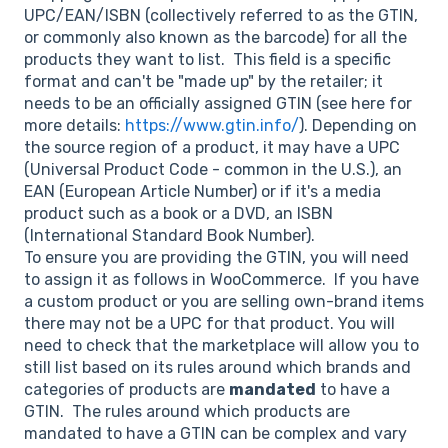
UPC/EAN/ISBN (collectively referred to as the GTIN,
or commonly also known as the barcode) for all the
products they want to list. This field is a specific
format and can't be "made up" by the retailer; it
needs to be an officially assigned GTIN (see here for
more details:
https://www.gtin.info/
). Depending on
the source region of a product, it may have a UPC
(Universal Product Code - common in the U.S.), an
EAN (European Article Number) or if it's a media
product such as a book or a DVD, an ISBN
(International Standard Book Number).
To ensure you are providing the GTIN, you will need
to assign it as follows in WooCommerce. If you have
a custom product or you are selling own-brand items
there may not be a UPC for that product. You will
need to check that the marketplace will allow you to
still list based on its rules around which brands and
categories of products are
mandated
to have a
GTIN. The rules around which products are
mandated to have a GTIN can be complex and vary