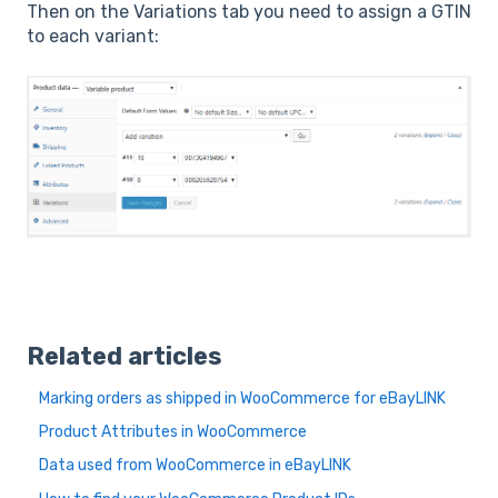
Then on the Variations tab you need to assign a GTIN
to each variant:
Related articles
Marking orders as shipped in WooCommerce for eBayLINK
Product Attributes in WooCommerce
Data used from WooCommerce in eBayLINK