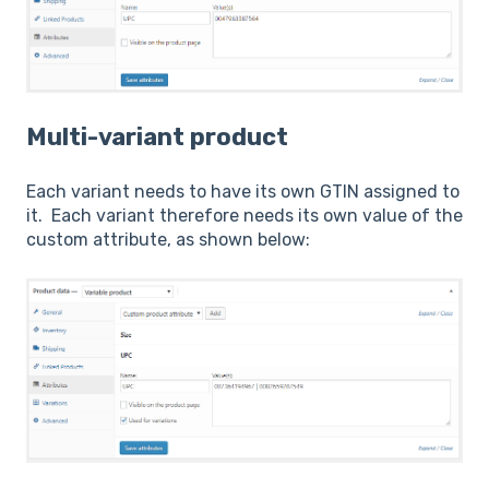
Multi-variant product
Each variant needs to have its own GTIN assigned to
it. Each variant therefore needs its own value of the
custom attribute, as shown below: