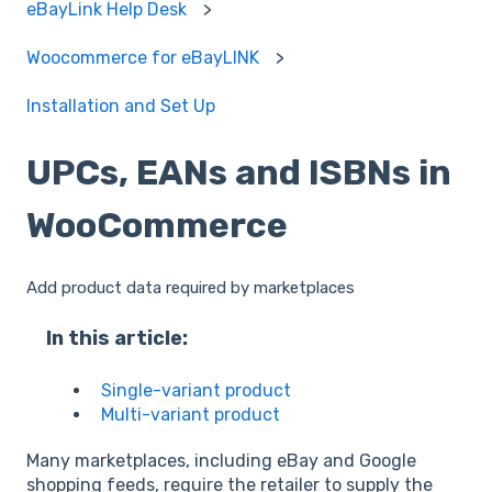
eBayLink Help Desk
Woocommerce for eBayLINK
Installation and Set Up
UPCs, EANs and ISBNs in
WooCommerce
Add product data required by marketplaces
In this article:
Single-variant product
Multi-variant product
Many marketplaces, including eBay and Google
shopping feeds, require the retailer to supply the