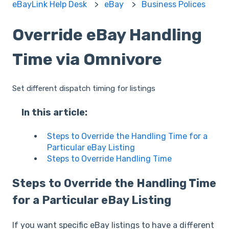
eBayLink Help Desk
eBay
Business Polices
Override eBay Handling
Time via Omnivore
Set different dispatch timing for listings
In this article:
Steps to Override the Handling Time for a
Particular eBay Listing
Steps to Override Handling Time
Steps to Override the Handling Time
for a Particular eBay Listing
If you want specific eBay listings to have a different