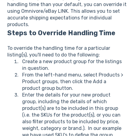
handling time than your default, you can override it
using Omnivore/eBay LINK. This allows you to set
accurate shipping expectations for individual
products.
Steps to Override Handling Time
To override the handling time for a particular
listing(s), you'll need to do the following:
Create a new product group for the listings
in question.
From the left-hand menu, select Products >
Product groups, then click the Add a
product group button.
Enter the details for your new product
group, including the details of which
product(s) are to be included in this group
(i.e. the SKUs for the product(s), or you can
also filter products to be included by price,
weight, category or brand.). In our example
we have used SKU's to define the group.