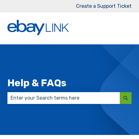
Create a Support Ticket
Help & FAQs
There are no suggestions because the search field 