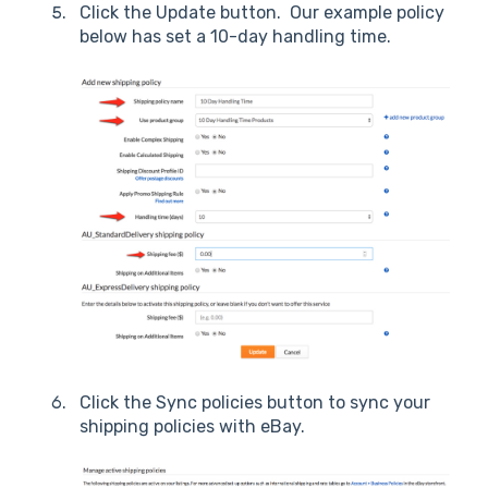
Click the Update button. Our example policy
below has set a 10-day handling time.
Click the Sync policies button to sync your
shipping policies with eBay.