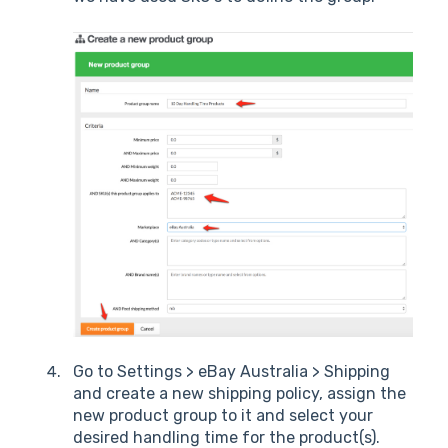
Go to Settings > eBay Australia > Shipping
and create a new shipping policy, assign the
new product group to it and select your
desired handling time for the product(s).