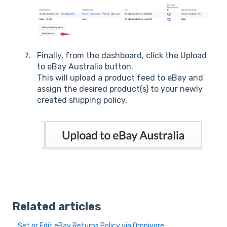
Finally, from the dashboard, click the Upload
to eBay Australia button.
This will upload a product feed to eBay and
assign the desired product(s) to your newly
created shipping policy.
Related articles
Set or Edit eBay Returns Policy via Omnivore