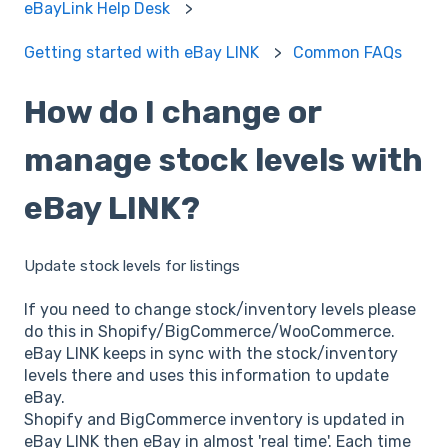
eBayLink Help Desk
Getting started with eBay LINK
Common FAQs
How do I change or
manage stock levels with
eBay LINK?
Update stock levels for listings
If you need to change stock/inventory levels please
do this in Shopify/BigCommerce/WooCommerce.
eBay LINK keeps in sync with the stock/inventory
levels there and uses this information to update
eBay.
Shopify and BigCommerce inventory is updated in
eBay LINK then eBay in almost 'real time'. Each time