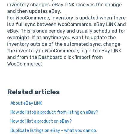
inventory changes, eBay LINK receives the change
and then updates eBay.
For WooCommerce, inventory is updated when there
is a full sync between WooCommerce, eBay LINK and
eBay. This is once per day and usually scheduled for
overnight. If at anytime you want to update the
inventory outside of the automated sync, change
the inventory in WooCommerce, login to eBay LINK
and from the Dashboard click 'Import from
WooCommerce'.
Related articles
About eBay LINK
How do I stop a product from listing on eBay?
How do I list a product on eBay?
Duplicate listings on eBay - what you can do.