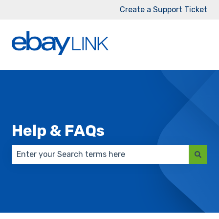
Create a Support Ticket
Help & FAQs
There are no suggestions because the search field 