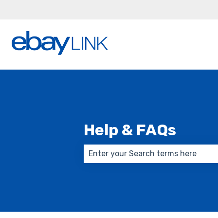
Help & FAQs
There are no suggestions because