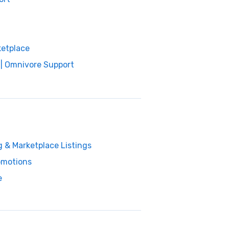
ketplace
 | Omnivore Support
g & Marketplace Listings
omotions
e