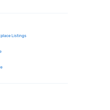
place Listings
e
re