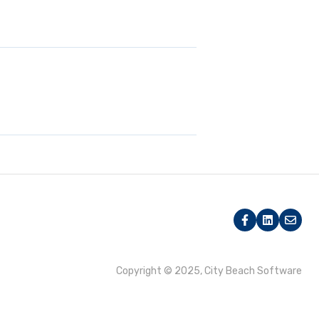
Copyright © 2025, City Beach Software