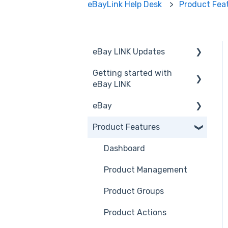
eBayLink Help Desk
Product Fea
eBay LINK Updates
Getting started with
Announcements
eBay LINK
eBay
Installation
Product Features
eBay LINK Vs eBay
eBay USA
Accessing eBay LINK
Before you Start Selling
Dashboard
Common FAQs
Create & Manage
Product Management
Listings
Product Groups
Business Polices
Product Actions
Best Practice