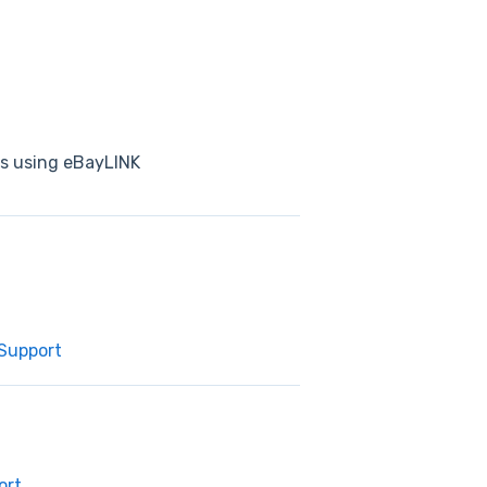
ts using eBayLINK
 Support
ort