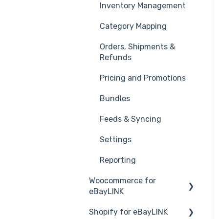
Inventory Management
eBay Stores
Category Mapping
Product Listing Template
Orders, Shipments &
Product Listing Issues
Refunds
Shipping Setup
Pricing and Promotions
Orders
Bundles
Refunds & Cancellations
Feeds & Syncing
Settings
Reporting
Woocommerce for
eBayLINK
Shopify for eBayLINK
Installation and Set Up