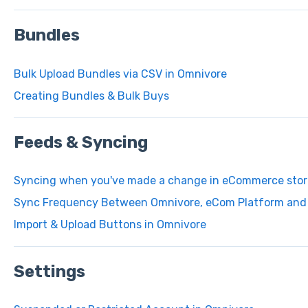
Bundles
Bulk Upload Bundles via CSV in Omnivore
Creating Bundles & Bulk Buys
Feeds & Syncing
Syncing when you've made a change in eCommerce stor
Sync Frequency Between Omnivore, eCom Platform and 
Import & Upload Buttons in Omnivore
Settings