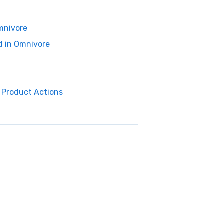
Omnivore
d in Omnivore
a Product Actions