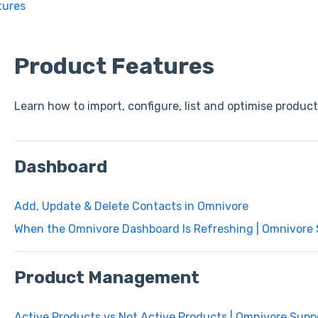
tures
Product Features
Learn how to import, configure, list and optimise produc
Dashboard
Add, Update & Delete Contacts in Omnivore
When the Omnivore Dashboard Is Refreshing | Omnivore
Product Management
Active Products vs Not Active Products | Omnivore Supp