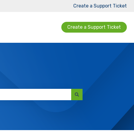
Create a Support Ticket
Create a Support Ticket