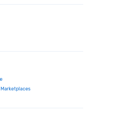
e
Marketplaces