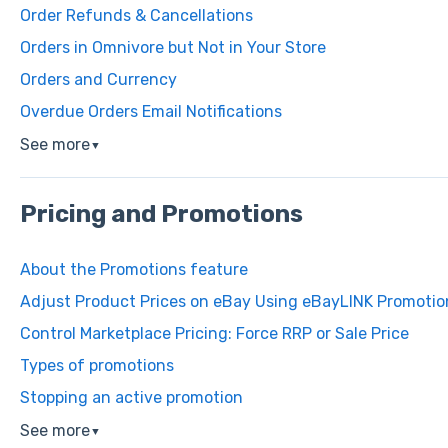
Order Refunds & Cancellations
Orders in Omnivore but Not in Your Store
Orders and Currency
Overdue Orders Email Notifications
See more
▼
Pricing and Promotions
About the Promotions feature
Adjust Product Prices on eBay Using eBayLINK Promotio
Control Marketplace Pricing: Force RRP or Sale Price
Types of promotions
Stopping an active promotion
See more
▼