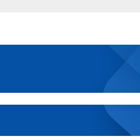
 the search field is empty.