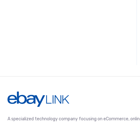
A specialized technology company focusing on eCommerce, online 