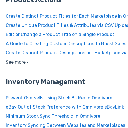
Product Actions
Create Distinct Product Titles for Each Marketplace in 
Create Unique Product Titles & Attributes via CSV Uploa
Edit or Change a Product Title on a Single Product
A Guide to Creating Custom Descriptions to Boost Sales
Create Distinct Product Descriptions per Marketplace vi
See more
▼
Inventory Management
Prevent Oversells Using Stock Buffer in Omnivore
eBay Out of Stock Preference with Omnivore eBayLink
Minimum Stock Sync Threshold in Omnivore
Inventory Syncing Between Websites and Marketplaces