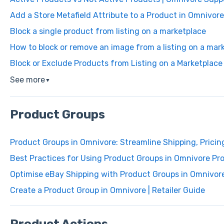
Add a Store Metafield Attribute to a Product in Omnivore
Block a single product from listing on a marketplace
How to block or remove an image from a listing on a mar
Block or Exclude Products from Listing on a Marketplace
See more
▼
Product Groups
Product Groups in Omnivore: Streamline Shipping, Pricin
Best Practices for Using Product Groups in Omnivore Pr
Optimise eBay Shipping with Product Groups in Omnivor
Create a Product Group in Omnivore | Retailer Guide