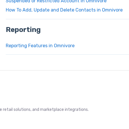
Suspended or Restricted Account in Omnivore
How To Add, Update and Delete Contacts in Omnivore
Reporting
Reporting Features in Omnivore
retail solutions, and marketplace integrations.