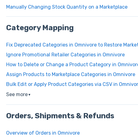
Manually Changing Stock Quantity on a Marketplace
Category Mapping
Fix Deprecated Categories in Omnivore to Restore Market
Ignore Promotional Retailer Categories in Omnivore
How to Delete or Change a Product Category in Omnivor
Assign Products to Marketplace Categories in Omnivore
Bulk Edit or Apply Product Categories via CSV in Omnivo
See more
▼
Orders, Shipments & Refunds
Overview of Orders in Omnivore