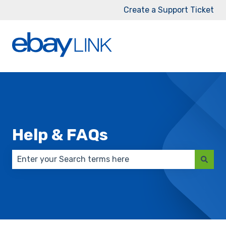
Create a Support Ticket
Help & FAQs
There are no suggestions because the search field 