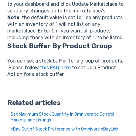
to your dashboard and click Update Marketplace to
send any changes up to the marketplace/s.
Note
: the default value is set to 1 so any products
with an inventory of 1 will not list on any
marketplace. Enter 0 if you want all products,
including those with an inventory of 1, to be listed.
Stock Buffer By Product Group
You can set a stock buffer for a group of products.
Please follow
this FAQ here
to set up a Product
Action for a stock buffer.
Related articles
Set Maximum Stock Quantity in Omnivore to Control
Marketplace Listings
eBay Out of Stock Preference with Omnivore eBayLink