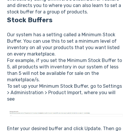
and directs you to where you can also learn to set a
stock buffer for a group of products.
Stock Buffers
Our system has a setting called a Minimum Stock
Buffer. You can use this to set a minimum level of
inventory on all your products that you want listed
on every marketplace.
For example, if you set the Minimum Stock Buffer to
5, all products with inventory in our system of less
than 5 will not be available for sale on the
marketplace/s.
To set up your Minimum Stock Buffer, go to Settings
> Administration > Product Import, where you will
see
Enter your desired buffer and click Update. Then go