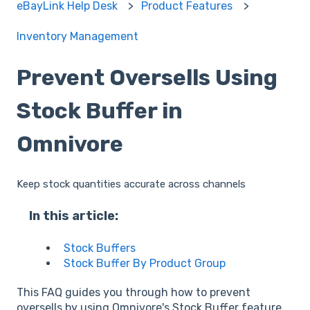
eBayLink Help Desk
Product Features
Inventory Management
Prevent Oversells Using
Stock Buffer in
Omnivore
Keep stock quantities accurate across channels
In this article:
Stock Buffers
Stock Buffer By Product Group
This FAQ guides you through how to prevent
oversells by using Omnivore's Stock Buffer feature