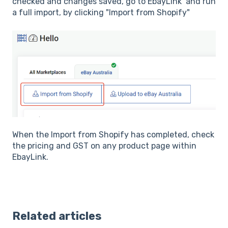
checked and changes saved, go to EbayLink and run
a full import, by clicking "Import from Shopify"
When the Import from Shopify has completed, check
the pricing and GST on any product page within
EbayLink.
Related articles