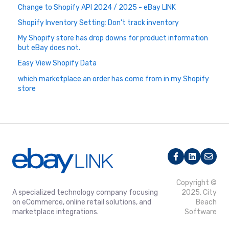
Change to Shopify API 2024 / 2025 - eBay LINK
Shopify Inventory Setting: Don't track inventory
My Shopify store has drop downs for product information
but eBay does not.
Easy View Shopify Data
which marketplace an order has come from in my Shopify
store
Copyright ©
A specialized technology company focusing
2025, City
on eCommerce, online retail solutions, and
Beach
marketplace integrations.
Software