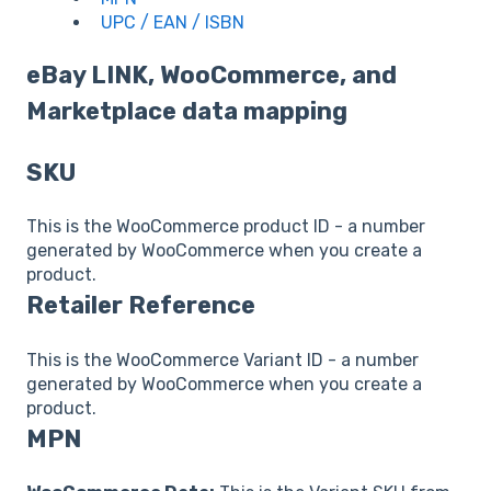
UPC / EAN / ISBN
eBay LINK, WooCommerce, and
Marketplace data mapping
SKU
This is the WooCommerce product ID - a number
generated by WooCommerce when you create a
product.
Retailer Reference
This is the WooCommerce Variant ID - a number
generated by WooCommerce when you create a
product.
MPN