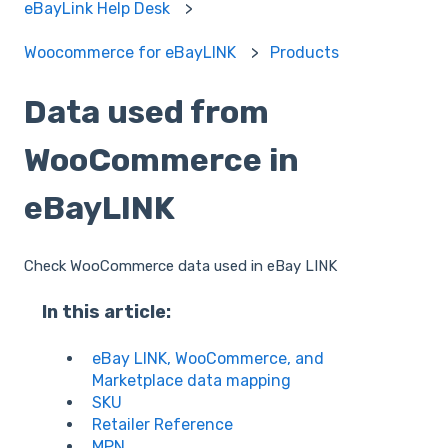
eBayLink Help Desk
Woocommerce for eBayLINK
Products
Data used from
WooCommerce in
eBayLINK
Check WooCommerce data used in eBay LINK
In this article:
eBay LINK, WooCommerce, and
Marketplace data mapping
SKU
Retailer Reference
MPN