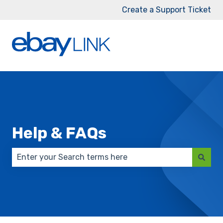
Create a Support Ticket
Help & FAQs
There are no suggestions because the search field 