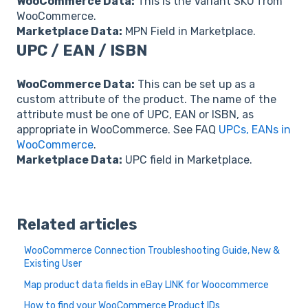
WooCommerce Data:
This is the Variant SKU from
WooCommerce.
Marketplace Data:
MPN Field in Marketplace.
UPC / EAN / ISBN
WooCommerce Data:
This can be set up as a
custom attribute of the product. The name of the
attribute must be one of UPC, EAN or ISBN, as
appropriate in WooCommerce. See FAQ
UPCs, EANs in
WooCommerce
.
Marketplace Data:
UPC field in Marketplace.
Related articles
WooCommerce Connection Troubleshooting Guide, New &
Existing User
Map product data fields in eBay LINK for Woocommerce
How to find your WooCommerce Product IDs