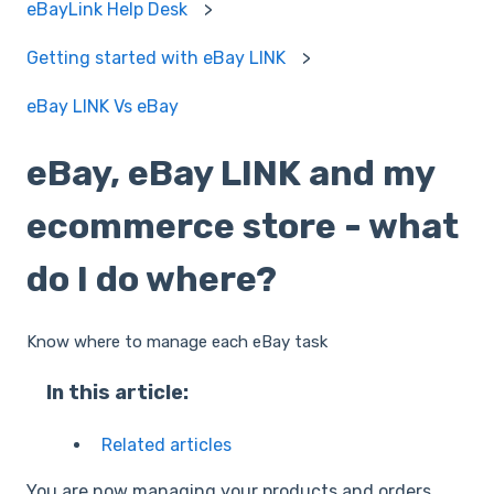
eBayLink Help Desk
Getting started with eBay LINK
eBay LINK Vs eBay
eBay, eBay LINK and my
ecommerce store - what
do I do where?
Know where to manage each eBay task
In this article:
Related articles
You are now managing your products and orders