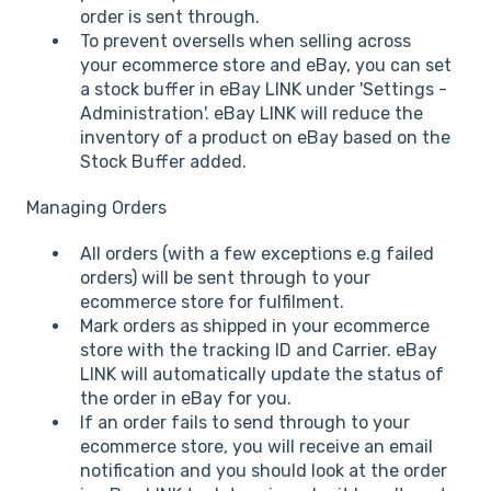
order is sent through.
To prevent oversells when selling across
your ecommerce store and eBay, you can set
a stock buffer in eBay LINK under 'Settings -
Administration'. eBay LINK will reduce the
inventory of a product on eBay based on the
Stock Buffer added.
Managing Orders
All orders (with a few exceptions e.g failed
orders) will be sent through to your
ecommerce store for fulfilment.
Mark orders as shipped in your ecommerce
store with the tracking ID and Carrier. eBay
LINK will automatically update the status of
the order in eBay for you.
If an order fails to send through to your
ecommerce store, you will receive an email
notification and you should look at the order