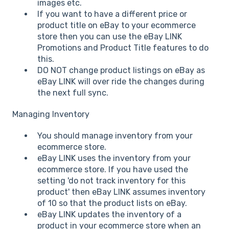
images etc.
If you want to have a different price or
product title on eBay to your ecommerce
store then you can use the eBay LINK
Promotions and Product Title features to do
this.
DO NOT change product listings on eBay as
eBay LINK will over ride the changes during
the next full sync.
Managing Inventory
You should manage inventory from your
ecommerce store.
eBay LINK uses the inventory from your
ecommerce store. If you have used the
setting 'do not track inventory for this
product' then eBay LINK assumes inventory
of 10 so that the product lists on eBay.
eBay LINK updates the inventory of a
product in your ecommerce store when an