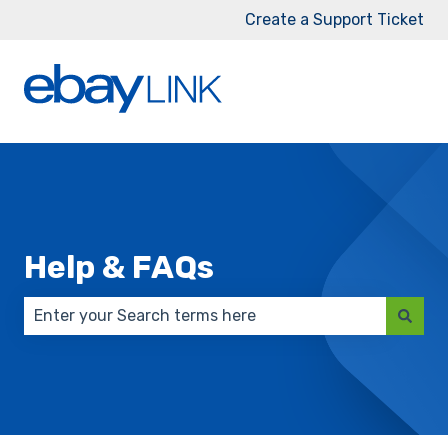
Create a Support Ticket
Help & FAQs
There are no suggestions because the search field 