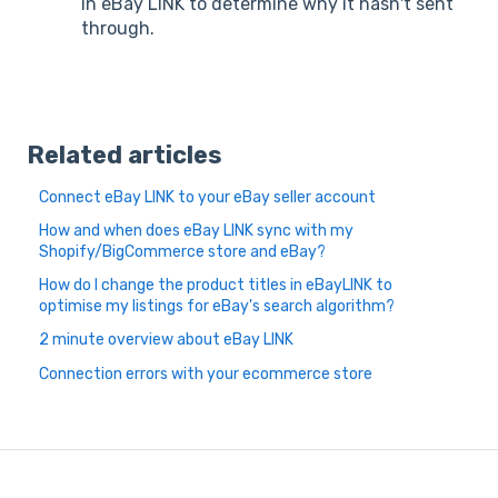
in eBay LINK to determine why it hasn't sent
through.
Related articles
Connect eBay LINK to your eBay seller account
How and when does eBay LINK sync with my
Shopify/BigCommerce store and eBay?
How do I change the product titles in eBayLINK to
optimise my listings for eBay's search algorithm?
2 minute overview about eBay LINK
Connection errors with your ecommerce store