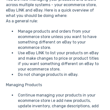
across multiple systems - your ecommerce store,
eBay LINK and eBay. Here is a quick overview of
what you should be doing where:
As a general rule:
Manage products and orders from your
ecommerce store unless you want to have
something different on eBay to your
ecommerce store.
Use eBay LINK to list your products on eBay
and make changes to price or product titles
if you want something different on eBay to
your ecommerce store.
Do not change products in eBay.
Managing Products
Continue managing your products in your
ecommerce store i.e add new products,
update inventory, change descriptions, add