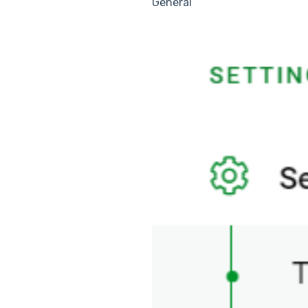
General