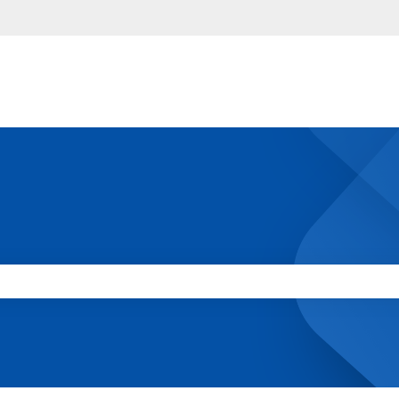
 the search field is empty.