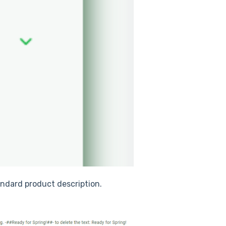
tandard product description.