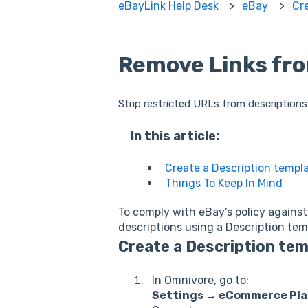
eBayLink Help Desk
eBay
Cr
Remove Links fro
Strip restricted URLs from descriptions
In this article:
Create a Description templ
Things To Keep In Mind
To comply with eBay’s policy against 
descriptions using a Description tem
Create a Description te
In Omnivore, go to:
Settings → eCommerce Pla