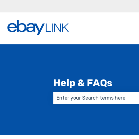
Help & FAQs
There are no suggestions because