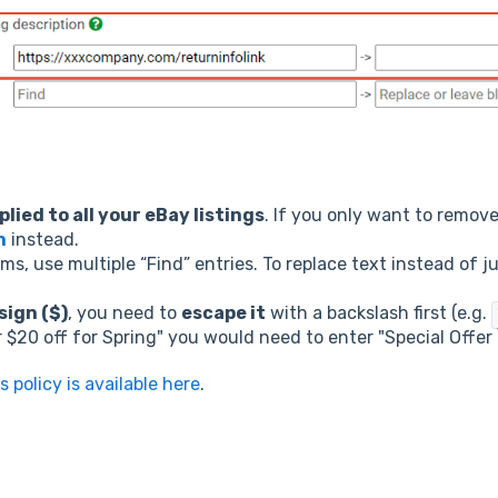
plied to all your eBay listings
. If you only want to remove
n
instead.
ems, use multiple “Find” entries. To replace text instead of 
sign ($)
, you need to
escape it
with a backslash first (e.g.
r $20 off for Spring" you would need to enter "Special Offer 
s policy is available here
.