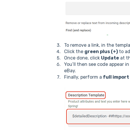
To remove a link, in the templ
Click the
green plus (+)
to ad
Once done, click
Update
at t
You’ll then see code appear i
eBay.
Finally, perform a
full import