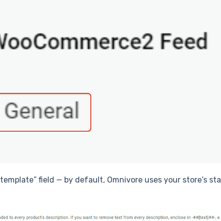
n template” field — by default, Omnivore uses your store’s s