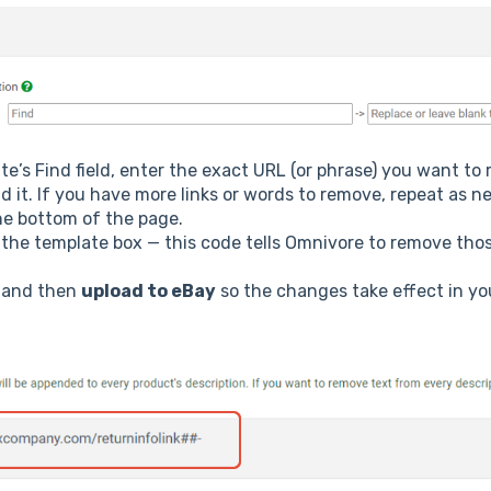
ate’s Find field, enter the exact URL (or phrase) you want to
d it. If you have more links or words to remove, repeat as n
he bottom of the page.
n the template box — this code tells Omnivore to remove tho
and then
upload to eBay
so the changes take effect in your