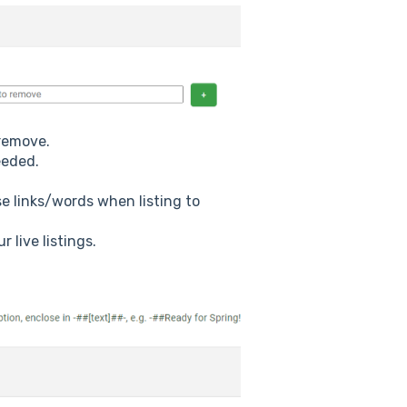
 remove.
eeded.
se links/words when listing to
 live listings.