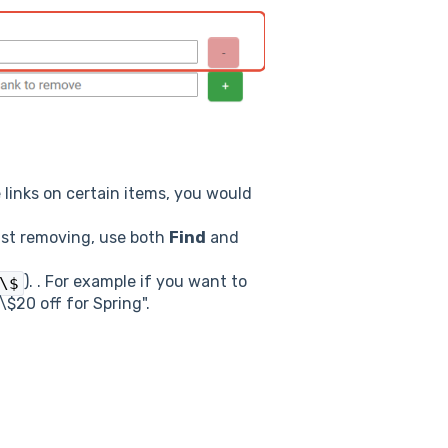
 links on certain items, you would
just removing, use both
Find
and
). . For example if you want to
\$
\$20 off for Spring".