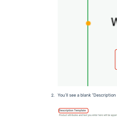
You’ll see a blank “Descriptio