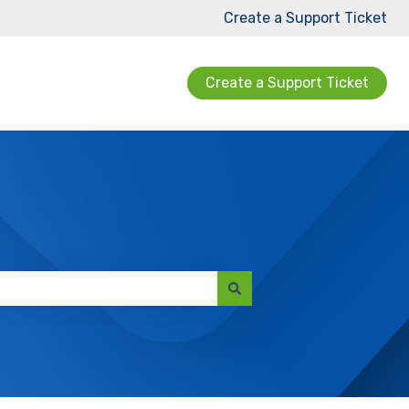
Create a Support Ticket
Create a Support Ticket