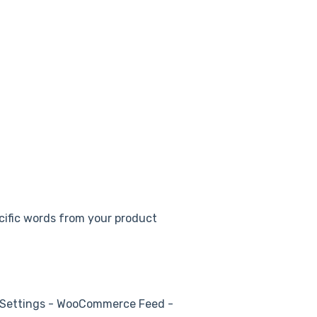
ecific words from your product
 Settings - WooCommerce Feed -