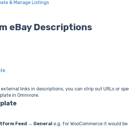
eate & Manage Listings
m eBay Descriptions
ate
external links in descriptions, you can strip out URLs or sp
plate in Omnivore.
mplate
tform Feed → General
e.g. for WooCommerce it would be