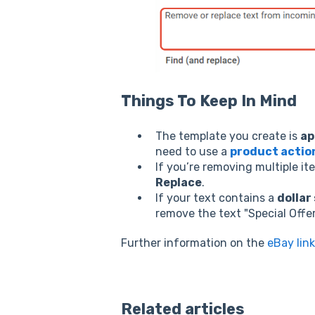
Things To Keep In Mind
The template you create is
ap
need to use a
product actio
If you’re removing multiple it
Replace
.
If your text contains a
dollar 
remove the text "
Special Offe
Further information on the
eBay link
Related articles