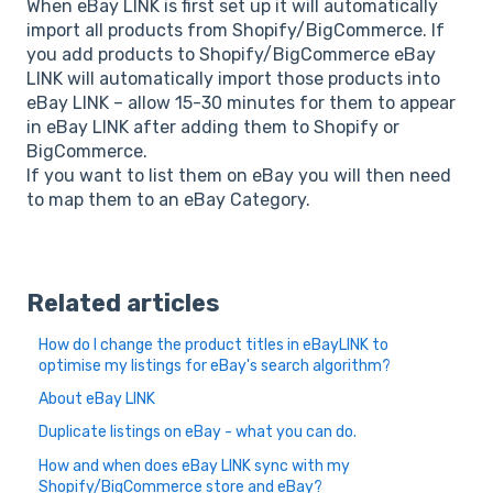
When eBay LINK is first set up it will automatically
import all products from Shopify/BigCommerce. If
you add products to Shopify/BigCommerce eBay
LINK will automatically import those products into
eBay LINK – allow 15-30 minutes for them to appear
in eBay LINK after adding them to Shopify or
BigCommerce.
If you want to list them on eBay you will then need
to map them to an eBay Category.
Related articles
How do I change the product titles in eBayLINK to
optimise my listings for eBay's search algorithm?
About eBay LINK
Duplicate listings on eBay - what you can do.
How and when does eBay LINK sync with my
Shopify/BigCommerce store and eBay?