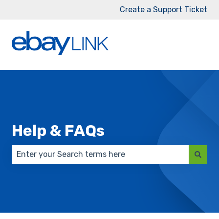
Create a Support Ticket
Help & FAQs
There are no suggestions because the search field 