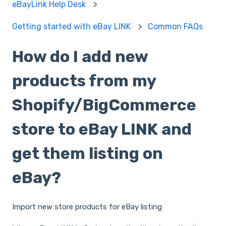
eBayLink Help Desk
Getting started with eBay LINK
Common FAQs
How do I add new
products from my
Shopify/BigCommerce
store to eBay LINK and
get them listing on
eBay?
Import new store products for eBay listing