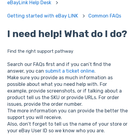
eBayLink Help Desk
Getting started with eBay LINK
Common FAQs
I need help! What do I do?
Find the right support pathway
Search our FAQs first and if you can’t find the
answer, you can
submit a ticket online
.
Make sure you provide as much information as
possible about what you need help with. For
example, provide screenshots, or if talking about a
product tell us the SKU or provide URLs. For order
issues, provide the order number.
The more information you can provide the better the
support you will receive.
Also, don’t forget to tell us the name of your store or
your eBay User ID so we know who you are.