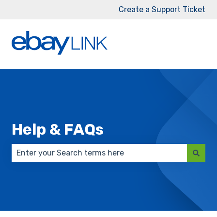
Create a Support Ticket
Help & FAQs
There are no suggestions because the search field 