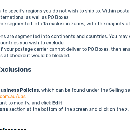
 to specify regions you do not wish to ship to. Within post
ternational as well as PO Boxes.
re segmented into 15 exclusion zones, with the majority of
ons are segmented into continents and countries. You may 
countries you wish to exclude.
f your postage carrier cannot deliver to PO Boxes, then ena
s at checkout would be blocked.
Exclusions
usiness Policies,
which can be found under the Selling se
.com.au/uas
ant to modify, and click
Edit
.
ions
section at the bottom of the screen and click on the
>
.