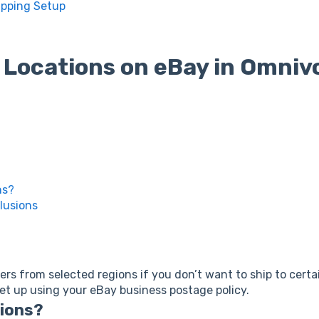
ipping Setup
 Locations on eBay in Omniv
ns?
lusions
rs from selected regions if you don’t want to ship to certai
set up using your eBay business postage policy.
sions?