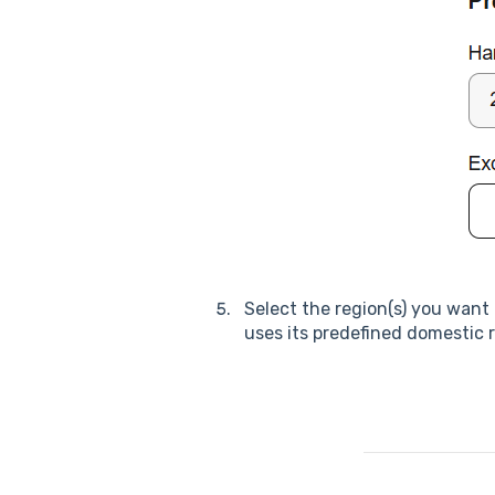
Select the region(s) you want t
uses its predefined domestic 