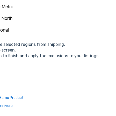
he selected regions from shipping.
e screen.
 to finish and apply the exclusions to your listings.
e Same Product
Omnivore