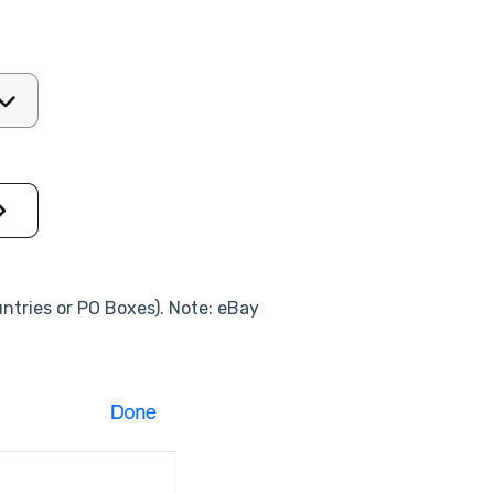
ountries or PO Boxes). Note: eBay