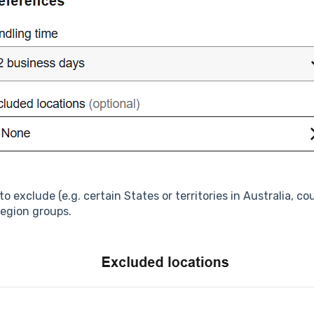
o exclude (e.g. certain States or territories in Australia, c
region groups.