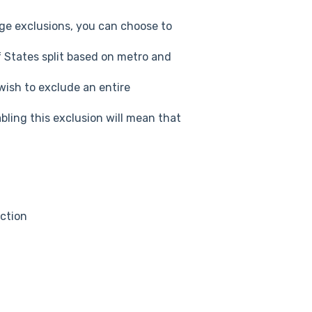
age exclusions, you can choose to
 States split based on metro and
wish to exclude an entire
bling this exclusion will mean that
ction