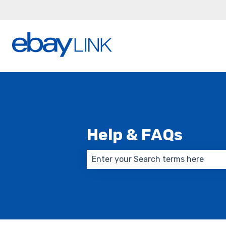
Help & FAQs
There are no suggestions because