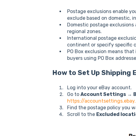
Postage exclusions enable you
exclude based on domestic, in
Domestic postage exclusions a
regional zones.
International postage exclusi
continent or specify specific 
PO Box exclusion means that i
buyers using PO Box addresse
How to Set Up Shipping 
Log into your eBay account.
Go to
Account Settings
→
B
https://accountsettings.ebay
Find the postage policy you w
Scroll to the
Excluded locat