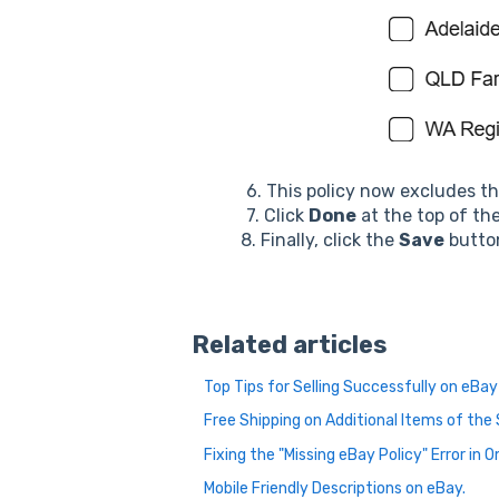
6. This policy now excludes t
7. Click
Done
at the top of th
8. Finally, click the
Save
button
Related articles
Top Tips for Selling Successfully on eBay
Free Shipping on Additional Items of th
Fixing the "Missing eBay Policy" Error in 
Mobile Friendly Descriptions on eBay.