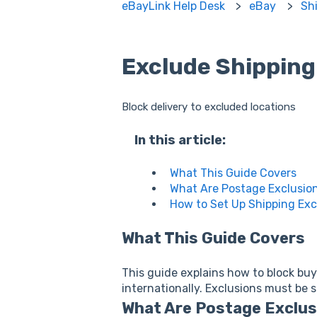
eBayLink Help Desk
eBay
Sh
Exclude Shipping
Block delivery to excluded locations
In this article:
What This Guide Covers
What Are Postage Exclusio
How to Set Up Shipping Exc
What This Guide Covers
This guide explains how to block buye
internationally. Exclusions must be 
What Are Postage Exclu