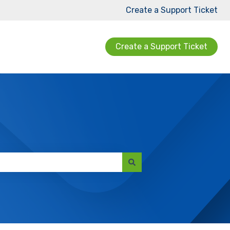
Create a Support Ticket
Create a Support Ticket