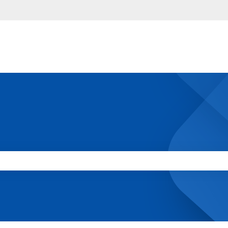
 the search field is empty.