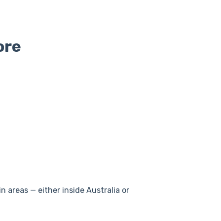
ore
n areas — either inside Australia or