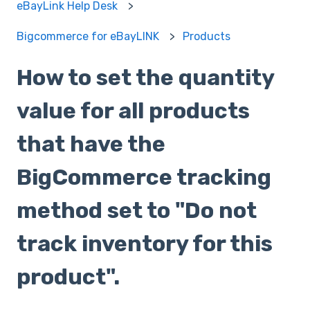
eBayLink Help Desk
Bigcommerce for eBayLINK
Products
How to set the quantity
value for all products
that have the
BigCommerce tracking
method set to "Do not
track inventory for this
product".